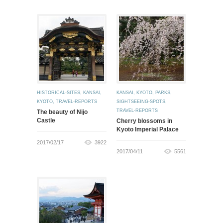
HISTORICAL-SITES
,
KANSAI
,
KANSAI
,
KYOTO
,
PARKS
,
KYOTO
,
TRAVEL-REPORTS
SIGHTSEEING-SPOTS
,
TRAVEL-REPORTS
The beauty of Nijo
Castle
Cherry blossoms in
Kyoto Imperial Palace
2017/02/17
3922
2017/04/11
5561