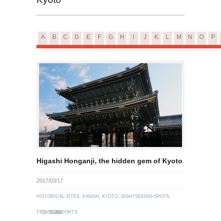
A
B
C
D
E
F
G
H
I
J
K
L
M
N
O
P
Higashi Honganji, the hidden gem of Kyoto
2017/03/17
HISTORICAL-SITES
,
KANSAI
,
KYOTO
,
SIGHTSEEING-SPOTS
,
5588
TRAVEL-REPORTS