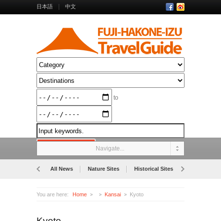
日本語
中文
to
Navigate...
All News
Nature Sites
Historical Sites
Museums
You are here:
Home
Kansai
Kyoto
Kyoto