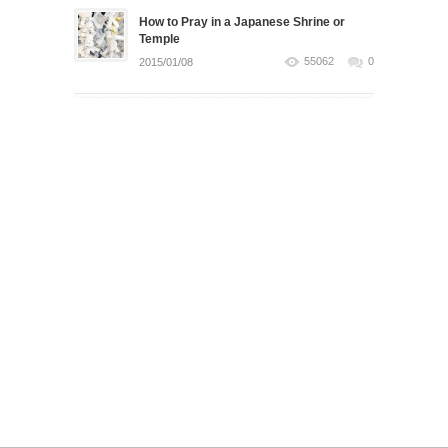
How to Pray in a Japanese Shrine or
Temple
55062
0
2015/01/08