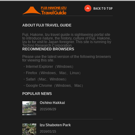
BACK TO TOP
ABOUT FUJI TRAVEL GUIDE
Fuji, Hakone, Izu travel guide is sightseeing portal site
to introduce nature, the history, culture of Fuji, Hakone,
Izu to for visit to Japan foreigner. This site is running by
Techno Research Corporation.
RECOMMENDED BROWSERS
Please use the latest version of the following browsers
for viewing this site.
・
Internet Explorer（Windows）
・
Firefox（Windows、Mac、Linux）
・
Safari（Mac、Windows）
・
Google Chrome（Windows、Mac）
POPULAR NEWS
Oshino Hakkai
2015/06/29
Izu Shaboten Park
2016/01/15