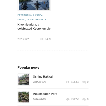
DESTINATIONS
,
KANSAI
,
KYOTO
,
TRAVEL-REPORTS
Kiyomizudera, a
celebrated Kyoto temple
2020/06/23
8499
Popular news
Oshino Hakkai
103659
0
2015/06/29
Izu Shaboten Park
100653
0
2016/01/15