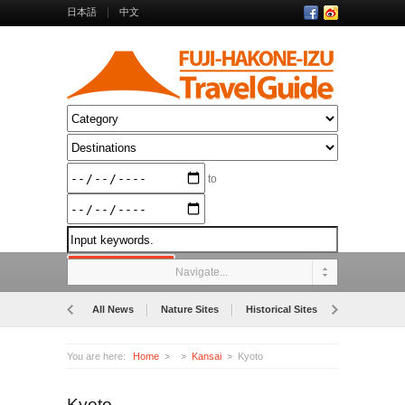
日本語
中文
to
Navigate...
All News
Nature Sites
Historical Sites
Museums
You are here:
Home
Kansai
Kyoto
Kyoto