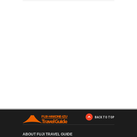
BACK TO TOP
ABOUT FUJI TRAVEL GUIDE