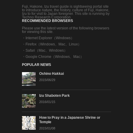
Fuji, Hakone, Izu travel guide is sightseeing portal site
to introduce nature, the history, culture of Fuji, Hakone,
Izu to for visit to Japan foreigner. This site is running by
Techno Research Corporation.
RECOMMENDED BROWSERS
Please use the latest version of the following browsers
for viewing this site.
・
Internet Explorer（Windows）
・
Firefox（Windows、Mac、Linux）
・
Safari（Mac、Windows）
・
Google Chrome（Windows、Mac）
POPULAR NEWS
Oshino Hakkai
2015/06/29
Izu Shaboten Park
2016/01/15
How to Pray in a Japanese Shrine or
Temple
2015/01/08