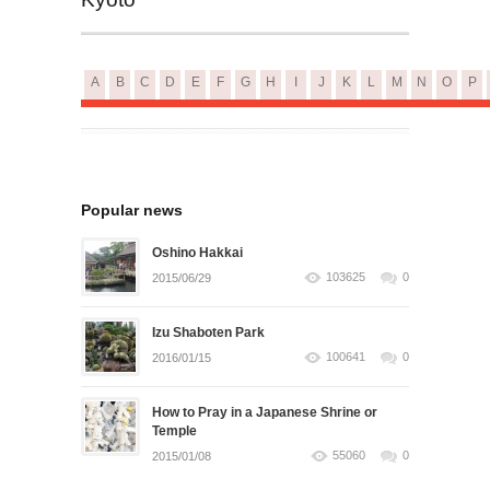
A
B
C
D
E
F
G
H
I
J
K
L
M
N
O
P
Popular news
Oshino Hakkai
103625
0
2015/06/29
Izu Shaboten Park
100641
0
2016/01/15
How to Pray in a Japanese Shrine or
Temple
55060
0
2015/01/08