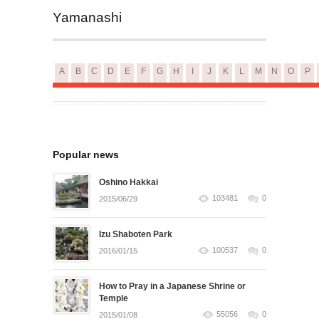
Yamanashi
A
B
C
D
E
F
G
H
I
J
K
L
M
N
O
P
Popular news
Oshino Hakkai
103481
0
2015/06/29
Izu Shaboten Park
100537
0
2016/01/15
How to Pray in a Japanese Shrine or
Temple
55056
0
2015/01/08