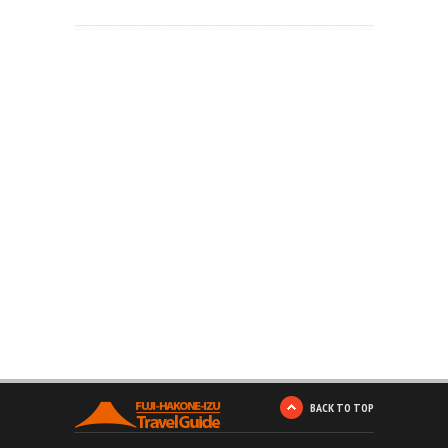
BACK TO TOP