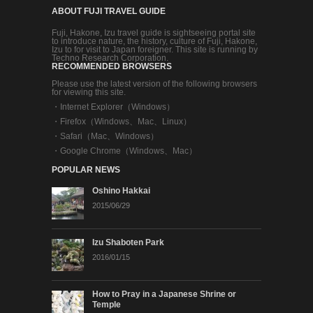
ABOUT FUJI TRAVEL GUIDE
Fuji, Hakone, Izu travel guide is sightseeing portal site
to introduce nature, the history, culture of Fuji, Hakone,
Izu to for visit to Japan foreigner. This site is running by
Techno Research Corporation.
RECOMMENDED BROWSERS
Please use the latest version of the following browsers
for viewing this site.
・
Internet Explorer（Windows）
・
Firefox（Windows、Mac、Linux）
・
Safari（Mac、Windows）
・
Google Chrome（Windows、Mac）
POPULAR NEWS
Oshino Hakkai
2015/06/29
Izu Shaboten Park
2016/01/15
How to Pray in a Japanese Shrine or
Temple