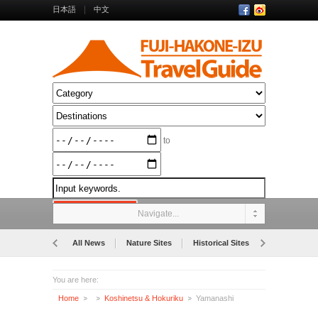
日本語
中文
to
Navigate...
All News
Nature Sites
Historical Sites
Museums
You are here:
Home
Koshinetsu & Hokuriku
Yamanashi