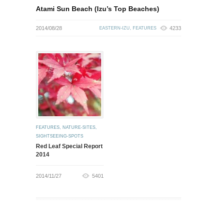
Atami Sun Beach (Izu’s Top Beaches)
2014/08/28
4233
EASTERN-IZU
,
FEATURES
FEATURES
,
NATURE-SITES
,
SIGHTSEEING-SPOTS
Red Leaf Special Report
2014
2014/11/27
5401