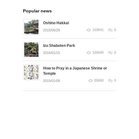
Popular news
Oshino Hakkai
103641
0
2015/06/29
Izu Shaboten Park
100645
0
2016/01/15
How to Pray in a Japanese Shrine or
Temple
55060
0
2015/01/08