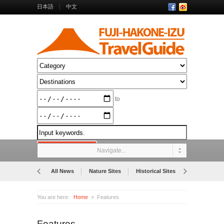
日本語
中文
to
Navigate...
All News
Nature Sites
Historical Sites
Museums
You are here:
Home
Features
Features