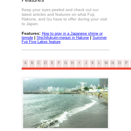
Keep your eyes peeled and check out our
latest articles and features on what Fuji,
Hakone, and Izu have to offer during your visit
to Japan.
Features:
How to pray in a Japanese shrine or
|
|
temple
Shichifukujin-meguri in Hakone
Summer
Fuji Five Lakes feature
A
B
C
D
E
F
G
H
I
J
K
L
M
N
O
P