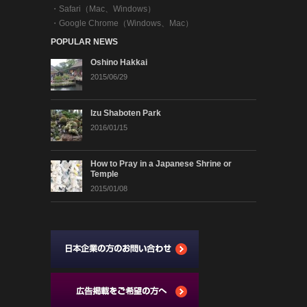
・
Safari（Mac、Windows）
・
Google Chrome（Windows、Mac）
POPULAR NEWS
Oshino Hakkai
2015/06/29
Izu Shaboten Park
2016/01/15
How to Pray in a Japanese Shrine or
Temple
2015/01/08