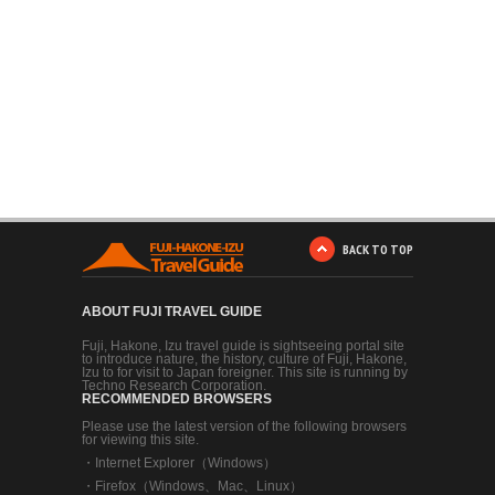
BACK TO TOP
ABOUT FUJI TRAVEL GUIDE
Fuji, Hakone, Izu travel guide is sightseeing portal site
to introduce nature, the history, culture of Fuji, Hakone,
Izu to for visit to Japan foreigner. This site is running by
Techno Research Corporation.
RECOMMENDED BROWSERS
Please use the latest version of the following browsers
for viewing this site.
・
Internet Explorer（Windows）
・
Firefox（Windows、Mac、Linux）