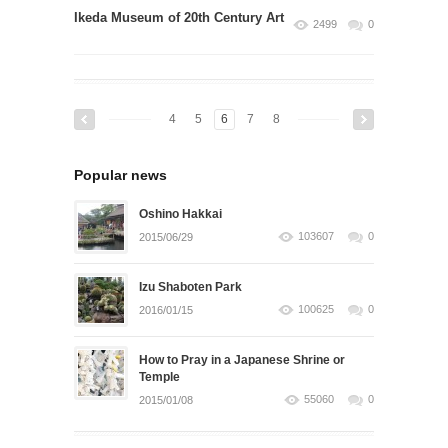
Ikeda Museum of 20th Century Art
2499
0
4
5
6
7
8
Popular news
Oshino Hakkai
103607
0
2015/06/29
Izu Shaboten Park
100625
0
2016/01/15
How to Pray in a Japanese Shrine or
Temple
55060
0
2015/01/08