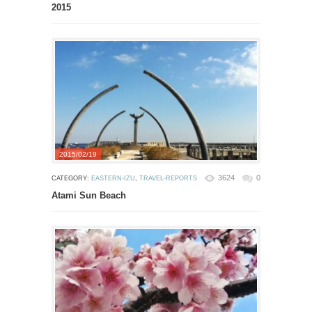
2015
2015/02/19
3624
0
CATEGORY:
EASTERN-IZU
,
TRAVEL-REPORTS
Atami Sun Beach