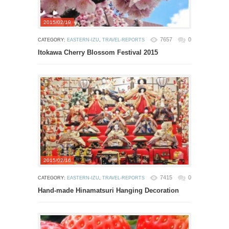
2015/02/19
7657
0
CATEGORY:
EASTERN-IZU
,
TRAVEL-REPORTS
Itokawa Cherry Blossom Festival 2015
2015/02/16
7415
0
CATEGORY:
EASTERN-IZU
,
TRAVEL-REPORTS
Hand-made Hinamatsuri Hanging Decoration