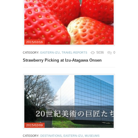
2015/02/16
5036
0
CATEGORY:
EASTERN-IZU
,
TRAVEL-REPORTS
Strawberry Picking at Izu-Atagawa Onsen
2015/02/09
CATEGORY:
DESTINATIONS
,
EASTERN-IZU
,
MUSEUMS