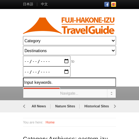
日本語
中文
to
Navigate...
All News
Nature Sites
Historical Sites
Museums
You are here:
Home
Category Archivess: eastern-izu