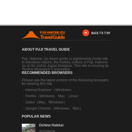
BACK TO TOP
ABOUT FUJI TRAVEL GUIDE
Fuji, Hakone, Izu travel guide is sightseeing portal site
to introduce nature, the history, culture of Fuji, Hakone,
Izu to for visit to Japan foreigner. This site is running by
Techno Research Corporation.
RECOMMENDED BROWSERS
Please use the latest version of the following browsers
for viewing this site.
・
Internet Explorer（Windows）
・
Firefox（Windows、Mac、Linux）
・
Safari（Mac、Windows）
・
Google Chrome（Windows、Mac）
POPULAR NEWS
Oshino Hakkai
2015/06/29