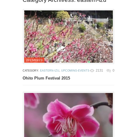
2015/03/23
2131
0
CATEGORY:
EASTERN-IZU
,
UPCOMING-EVENTS
Ohito Plum Festival 2015