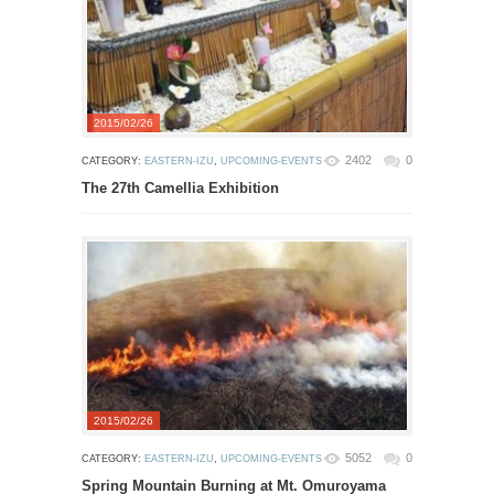
2015/02/26
2402
0
CATEGORY:
EASTERN-IZU
,
UPCOMING-EVENTS
The 27th Camellia Exhibition
2015/02/26
5052
0
CATEGORY:
EASTERN-IZU
,
UPCOMING-EVENTS
Spring Mountain Burning at Mt. Omuroyama