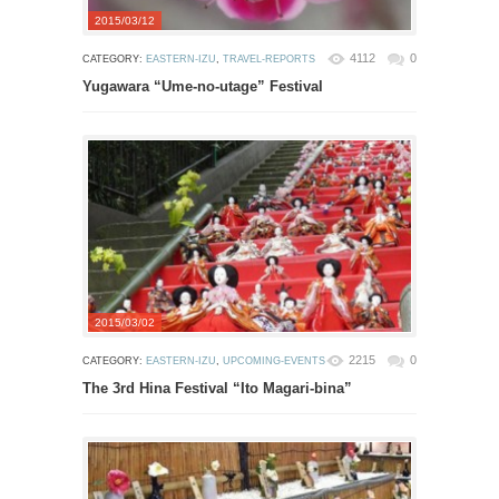
2015/03/12
4112
0
CATEGORY:
EASTERN-IZU
,
TRAVEL-REPORTS
Yugawara “Ume-no-utage” Festival
2015/03/02
2215
0
CATEGORY:
EASTERN-IZU
,
UPCOMING-EVENTS
The 3rd Hina Festival “Ito Magari-bina”