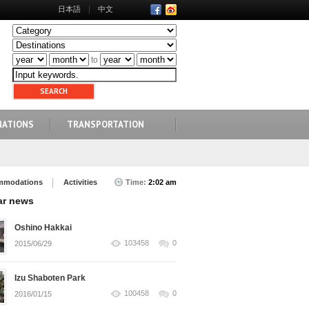
日本語
中文
to
NATIONS
TRANSPORTATION
mmodations
Activities
Time:
2:02 am
ar news
Oshino Hakkai
103458
0
2015/06/29
Izu Shaboten Park
100458
0
2016/01/15