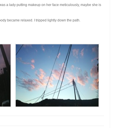
 was a lady putting makeup on her face meticulously, maybe she is
 body became relaxed. I tripped lightly down the path.