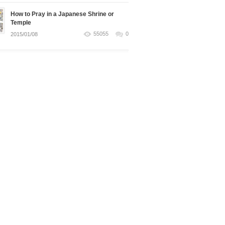
How to Pray in a Japanese Shrine or
Temple
55055
0
2015/01/08