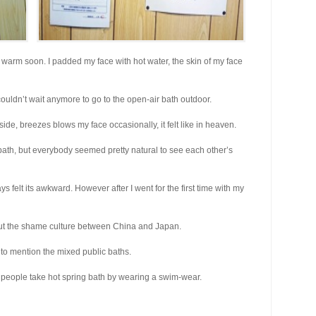
lt warm soon. I padded my face with hot water, the skin of my face
nd couldn’t wait anymore to go to the open-air bath outdoor.
de, breezes blows my face occasionally, it felt like in heaven.
 bath, but everybody seemed pretty natural to see each other’s
ays felt its awkward. However after I went for the first time with my
bout the shame culture between China and Japan.
 to mention the mixed public baths.
e people take hot spring bath by wearing a swim-wear.