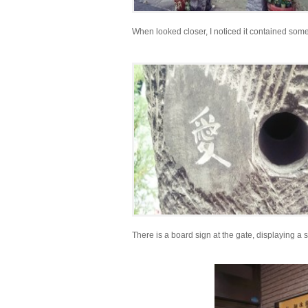
When looked closer, I noticed it contained so
There is a board sign at the gate, displaying a s