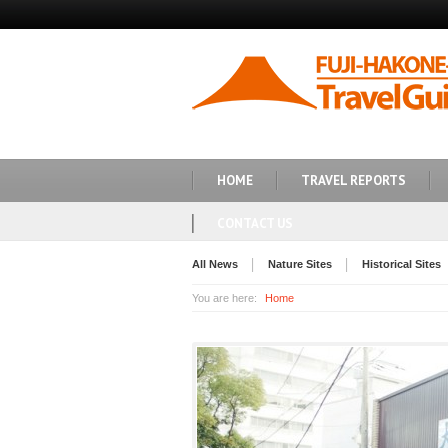
HOME
TRAVEL REPORTS
CONTACT US
All News
Nature Sites
Historical Sites
You are here:
Home