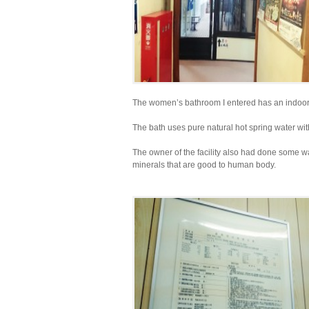
The women’s bathroom I entered has an indoor h
The bath uses pure natural hot spring water wit
The owner of the facility also had done some wa
minerals that are good to human body.