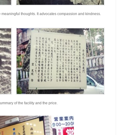
me meaningful thoughts. It advocates compassion and kindness.
ummary of the facility and the price.