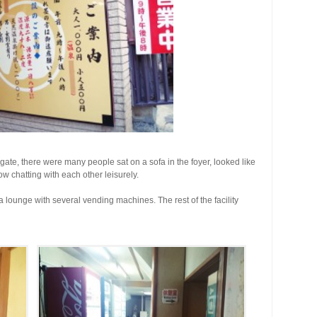
e gate, there were many people sat on a sofa in the foyer, looked like
 chatting with each other leisurely.
 a lounge with several vending machines. The rest of the facility