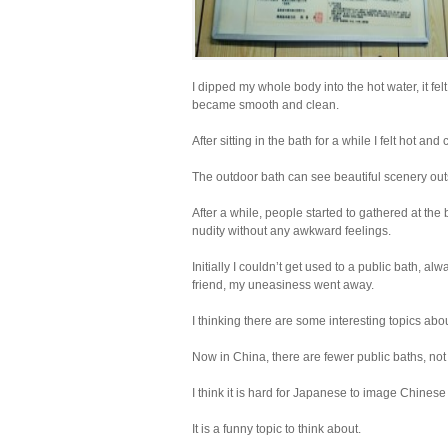
I dipped my whole body into the hot water, it fe
became smooth and clean.
After sitting in the bath for a while I felt hot a
The outdoor bath can see beautiful scenery outsi
After a while, people started to gathered at the
nudity without any awkward feelings.
Initially I couldn’t get used to a public bath, alw
friend, my uneasiness went away.
I thinking there are some interesting topics a
Now in China, there are fewer public baths, not
I think it is hard for Japanese to image Chines
It is a funny topic to think about.