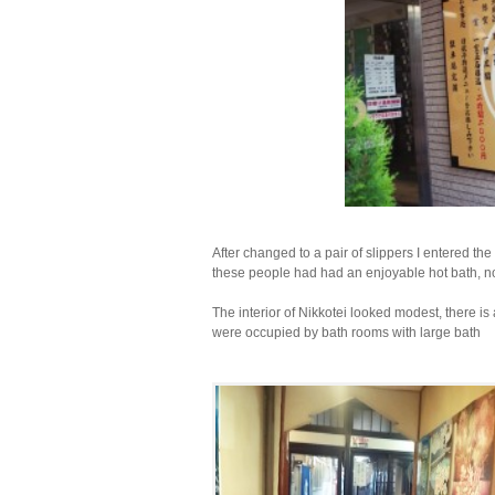
After changed to a pair of slippers I entered th
these people had had an enjoyable hot bath, now
The interior of Nikkotei looked modest, there is
were occupied by bath rooms with large bath