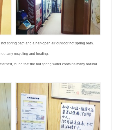
ot spring bath and a half-open air outdoor hot spring bath.
hout any recycling and heating.
ter test, found that the hot spring water contains many natural