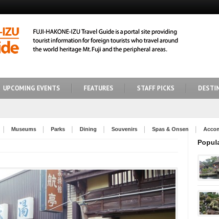
UPCOMING EVENTS
FEATURES
STAFF PICKS
DESTI
Museums
Parks
Dining
Souvenirs
Spas & Onsen
Acco
Popul