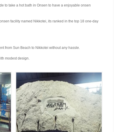
cide to take a hot bath in Onsen to have a enjoyable onsen
 onsen facility named Nikkotei, its ranked in the top 18 one-day
nt from Sun Beach to Nikkotei without any hassle.
ith modest design.