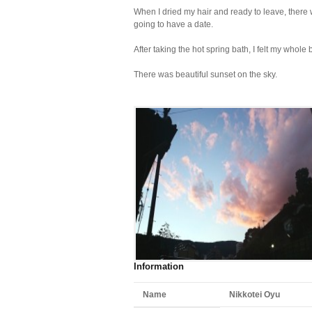
When I dried my hair and ready to leave, there
going to have a date.
After taking the hot spring bath, I felt my whole
There was beautiful sunset on the sky.
Information
Name
Nikkotei Oyu