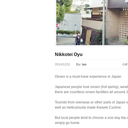
Nikkotei Oyu
2014/12/11
By:
lan
CAT
Onsen is a must-have experience in Japan.
Japanese people love onsen (hot spring), weathe
there are countless onsen facilities all around J
Tourists from overseas or other parts of Japan 
well as meticulously made Kaiseki Cuisine.
But local people tend to choose a one-day trip 
simply go home.