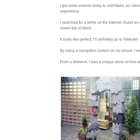
I got some errands today to visit Atami, so I de
experience.
I searched for a while on the Internet, found an
onsen trip of Atami.
It looks like perfect, I’ll definitely go to Nikkotei!
By using a navigation system on my phone, I we
From a distance, I saw a unique stone arches w