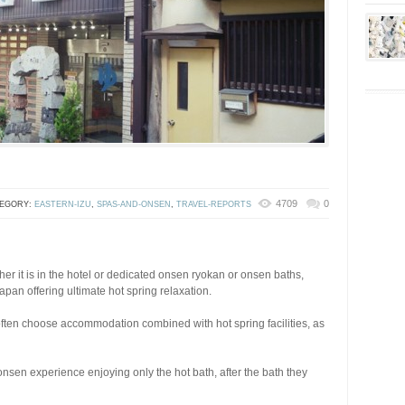
4709
0
EGORY:
EASTERN-IZU
,
SPAS-AND-ONSEN
,
TRAVEL-REPORTS
r it is in the hotel or dedicated onsen ryokan or onsen baths,
apan offering ultimate hot spring relaxation.
often choose accommodation combined with hot spring facilities, as
onsen experience enjoying only the hot bath, after the bath they