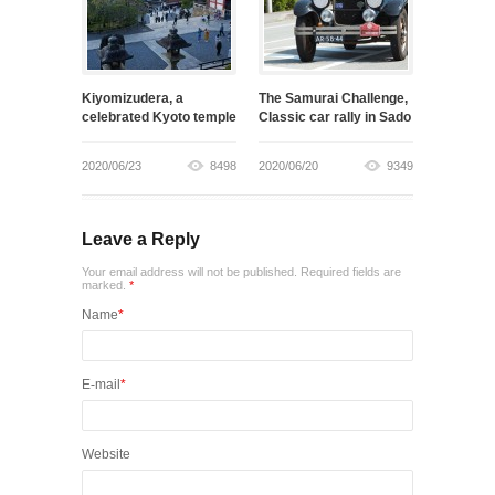
Kiyomizudera, a
The Samurai Challenge,
celebrated Kyoto temple
Classic car rally in Sado
2020/06/23
8498
2020/06/20
9349
Leave a Reply
Your email address will not be published. Required fields are
marked.
*
Name
*
E-mail
*
Website