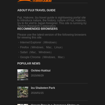
ABOUT FUJI TRAVEL GUIDE
Fuji, Hakone, Izu travel guide is sightseeing portal site
to introduce nature, the history, culture of Fuji, Hakone,
Izu to for visit to Japan foreigner. This site is running by
Techno Research Corporation.
RECOMMENDED BROWSERS
Please use the latest version of the following browsers
for viewing this site.
・
Internet Explorer（Windows）
・
Firefox（Windows、Mac、Linux）
・
Safari（Mac、Windows）
・
Google Chrome（Windows、Mac）
POPULAR NEWS
Oshino Hakkai
2015/06/29
Izu Shaboten Park
2016/01/15