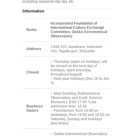
including seasonal star sky, etc.
Information
Incorporated Foundation of
International Culture Exchange
Name
Committee, Gekko Astronomical
Observatory
1308-222, kuwahara, Kannami-
Address
cho, Tagata-gun, Shizuoka
– Thursday (open on holidays, will
be closed on the next day of
holidays, open everyday
Closed
throughout August)
– New year holidays (Dec 26 to Jan
4)
– Main building (Astronomical
Observatory and Earth Science
Museum ): 9:00-17:00 *Last
Business
admission time: 16:30
housrs
– Planetarium: from 14:00 on
weekdays, from 14:00 and 16:00 on
Saturday, Sunday and holidays
(two times)
– Gekko Astronomical Observatory