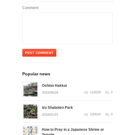
Comment
Popular news
Oshino Hakkai
103638
0
2015/06/29
Izu Shaboten Park
100644
0
2016/01/15
How to Pray in a Japanese Shrine or
Temple