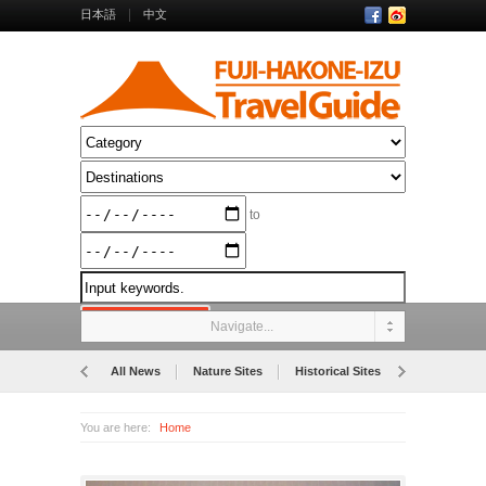
日本語
中文
to
Navigate...
All News
Nature Sites
Historical Sites
Museums
You are here:
Home