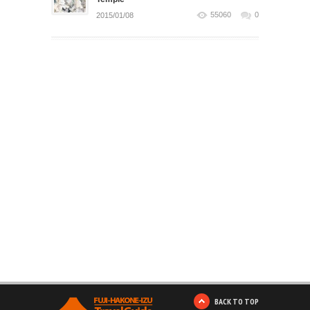
55060
0
2015/01/08
BACK TO TOP