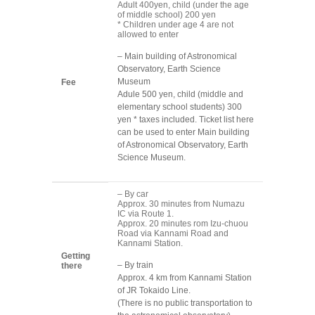
Adult 400yen, child (under the age
of middle school) 200 yen
* Children under age 4 are not
allowed to enter
– Main building of Astronomical
Observatory, Earth Science
Museum
Fee
Adule 500 yen, child (middle and
elementary school students) 300
yen * taxes included. Ticket list here
can be used to enter Main building
of Astronomical Observatory, Earth
Science Museum.
– By car
Approx. 30 minutes from Numazu
IC via Route 1.
Approx. 20 minutes rom Izu-chuou
Road via Kannami Road and
Kannami Station.
Getting
– By train
there
Approx. 4 km from Kannami Station
of JR Tokaido Line.
(There is no public transportation to