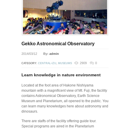
Gekko Astronomical Observatory
2014/03/12
By:
admin
2909
0
CATEGORY:
CENTRAL-IZU
,
MUSEUMS
Learn knowledge in nature environment
Located at the foot area of Hakone Nishiyama
mountain with a magnificent view of Mt. Fuji, the facility
contains Astronomical Observatory, Earth Science
Museum and Planetarium, all opened to the public. You
can learn many knowledges here about astronomy and
dinosaurs.
There are staffs of the facility offering guide tour.
Special programs are aired in the Planetarium