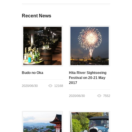
Recent News
Budo no Oka
Hita River Sightseeing
Festival on 20-21 May
2017
2020/06/30
12168
2020/06/30
7552