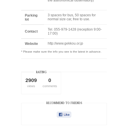
the astronomical observatory)
3 spaces for bus, 50 spaces for
Parking
normal size car, free to use.
lot
Tel. 055-979-1428 (reception 9:00-
Contact
17:00)
http://www.gekkou.or.jp
Website
* Please make sure the info you see is the latest in advance.
RATING
2909
0
views
comments
RECOMMEND TO FRIENDS