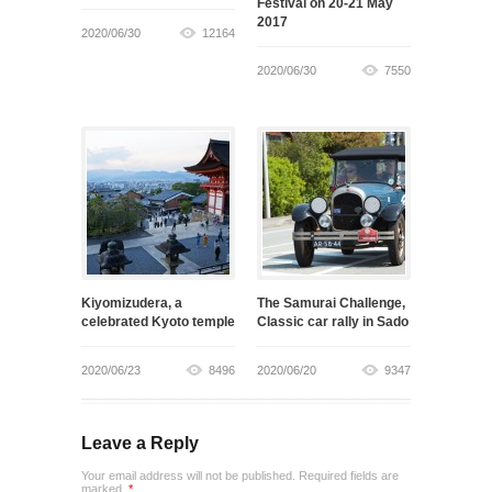
Festival on 20-21 May
2017
2020/06/30
12164
2020/06/30
7550
Kiyomizudera, a
The Samurai Challenge,
celebrated Kyoto temple
Classic car rally in Sado
2020/06/23
8496
2020/06/20
9347
Leave a Reply
Your email address will not be published. Required fields are
marked.
*