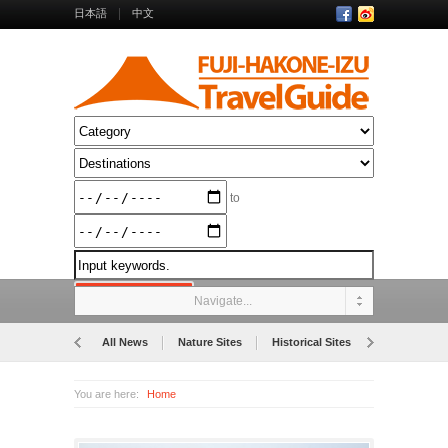
日本語
中文
to
Navigate...
All News
Nature Sites
Historical Sites
Museums
You are here:
Home