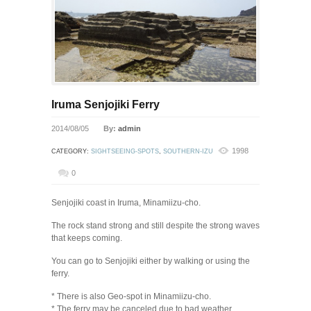
Iruma Senjojiki Ferry
2014/08/05
By:
admin
1998
CATEGORY:
SIGHTSEEING-SPOTS
,
SOUTHERN-IZU
0
Senjojiki coast in Iruma, Minamiizu-cho.
The rock stand strong and still despite the strong waves
that keeps coming.
You can go to Senjojiki either by walking or using the
ferry.
* There is also Geo-spot in Minamiizu-cho.
* The ferry may be canceled due to bad weather