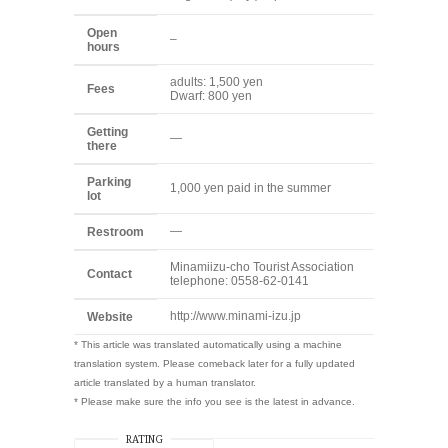
Open
–
hours
adults: 1,500 yen
Fees
Dwarf: 800 yen
Getting
—
there
Parking
1,000 yen paid in the summer
lot
—
Restroom
Minamiizu-cho Tourist Association
Contact
telephone: 0558-62-0141
http://www.minami-izu.jp
Website
* This article was translated automatically using a machine
translation system. Please comeback later for a fully updated
article translated by a human translator.
* Please make sure the info you see is the latest in advance.
RATING