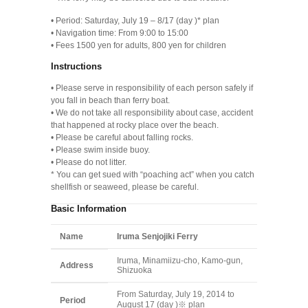
• Period: Saturday, July 19 – 8/17 (day )* plan
• Navigation time: From 9:00 to 15:00
• Fees 1500 yen for adults, 800 yen for children
Instructions
• Please serve in responsibility of each person safely if
you fall in beach than ferry boat.
• We do not take all responsibility about case, accident
that happened at rocky place over the beach.
• Please be careful about falling rocks.
• Please swim inside buoy.
• Please do not litter.
* You can get sued with “poaching act” when you catch
shellfish or seaweed, please be careful.
Basic Information
Name
Iruma Senjojiki Ferry
Iruma, Minamiizu-cho, Kamo-gun,
Address
Shizuoka
From Saturday, July 19, 2014 to
Period
August 17 (day )※ plan