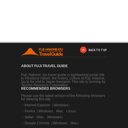
BACK TO TOP
ABOUT FUJI TRAVEL GUIDE
Fuji, Hakone, Izu travel guide is sightseeing portal site
to introduce nature, the history, culture of Fuji, Hakone,
Izu to for visit to Japan foreigner. This site is running by
Techno Research Corporation.
RECOMMENDED BROWSERS
Please use the latest version of the following browsers
for viewing this site.
・
Internet Explorer（Windows）
・
Firefox（Windows、Mac、Linux）
・
Safari（Mac、Windows）
・
Google Chrome（Windows、Mac）