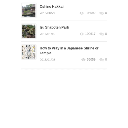
Oshino Hakkai
103592
0
2015/06/29
Izu Shaboten Park
100617
0
2016/01/15
How to Pray in a Japanese Shrine or
Temple
55059
0
2015/01/08