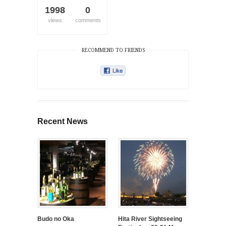
1998
0
views
comments
RECOMMEND TO FRIENDS
Recent News
Budo no Oka
Hita River Sightseeing