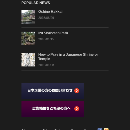
POPULAR NEWS
Oshino Hakkai
2015/06/29
Izu Shaboten Park
2016/01/15
How to Pray in a Japanese Shrine or
Temple
2015/01/08