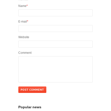
Name
*
E-mail
*
Website
Comment
Popular news