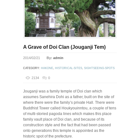
A Grave of Doi Clan (Jouganji Tem)
2014/02/21
By:
admin
CATEGORY:
HAKONE
,
HISTORICAL-SITES
,
SIGHTSEEING-SPOTS
2134
0
Jouganji was a family temple of Doi clan which
assumes Sanehira Dohi as a father, built on the site of
where there were the family’s private Hall. There were
Buddhist Tower called Houkyouinntou, a couple of tens
of multi-storied pagoda lines which makes this place
family vault place of Doi clan, and because of its
construction style and the fact that had been passed
onto generations this temple is appointed as the
historic spot of the prefecture.