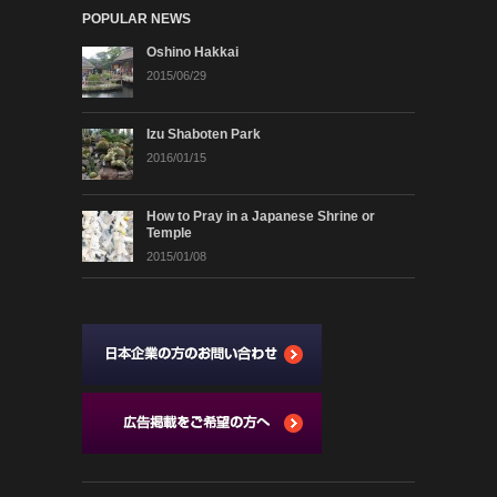
POPULAR NEWS
Oshino Hakkai
2015/06/29
Izu Shaboten Park
2016/01/15
How to Pray in a Japanese Shrine or
Temple
2015/01/08