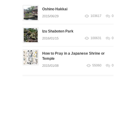
Oshino Hakkai
103617
0
2015/06/29
Izu Shaboten Park
100631
0
2016/01/15
How to Pray in a Japanese Shrine or
Temple
55060
0
2015/01/08