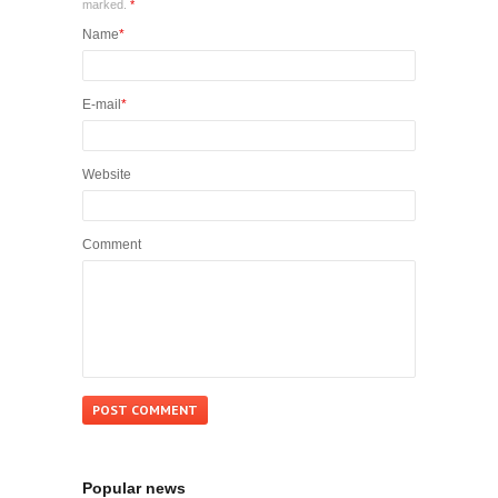
marked.
*
Name
*
E-mail
*
Website
Comment
Popular news