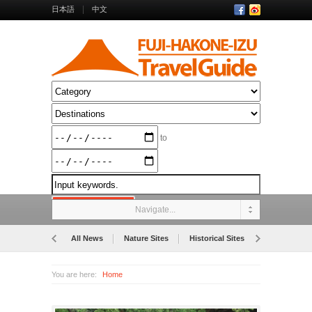
日本語
中文
to
Navigate...
All News
Nature Sites
Historical Sites
Museums
You are here:
Home