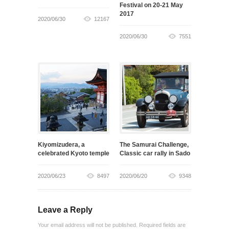
Festival on 20-21 May
2017
2020/06/30
12167
2020/06/30
7551
Kiyomizudera, a
The Samurai Challenge,
celebrated Kyoto temple
Classic car rally in Sado
2020/06/23
8497
2020/06/20
9348
Leave a Reply
Your email address will not be published. Required fields are