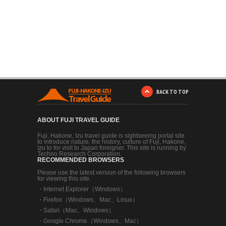
BACK TO TOP
ABOUT FUJI TRAVEL GUIDE
Fuji, Hakone, Izu travel guide is sightseeing portal site
to introduce nature, the history, culture of Fuji, Hakone,
Izu to for visit to Japan foreigner. This site is running by
Techno Research Corporation.
RECOMMENDED BROWSERS
Please use the latest version of the following browsers
for viewing this site.
・
Internet Explorer（Windows）
・
Firefox（Windows、Mac、Linux）
・
Safari（Mac、Windows）
・
Google Chrome（Windows、Mac）