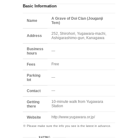
Basic Information
A Grave of Doi Clan (Jouganji
Name
Tem)
252, Shirohori, Yugawara-machi,
Address
Ashigarashimo-gun, Kanagawa
Business
—
hours
Free
Fees
Parking
—
lot
—
Contact
10-minute walk from Yugawara
Getting
Station
there
http://www.yugawara.or.jp/
Website
※ Please make sure the info you see is the latest in advance.
RATING