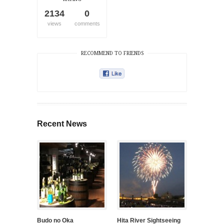
2134
0
views
comments
RECOMMEND TO FRIENDS
Recent News
Budo no Oka
Hita River Sightseeing