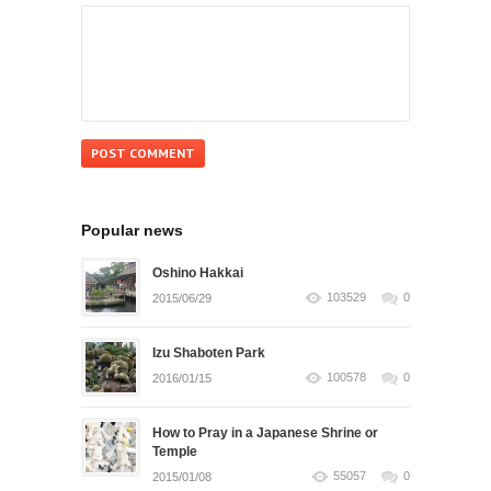
Popular news
Oshino Hakkai
103529
0
2015/06/29
Izu Shaboten Park
100578
0
2016/01/15
How to Pray in a Japanese Shrine or
Temple
55057
0
2015/01/08