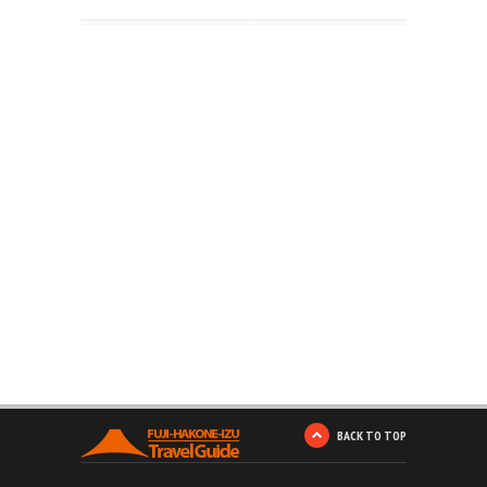
BACK TO TOP