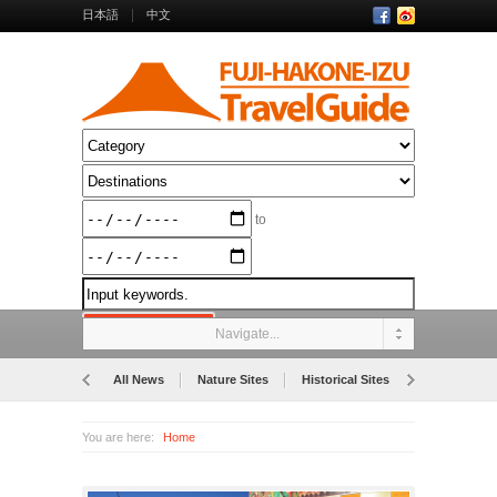
日本語
中文
to
Navigate...
All News
Nature Sites
Historical Sites
Museums
You are here:
Home