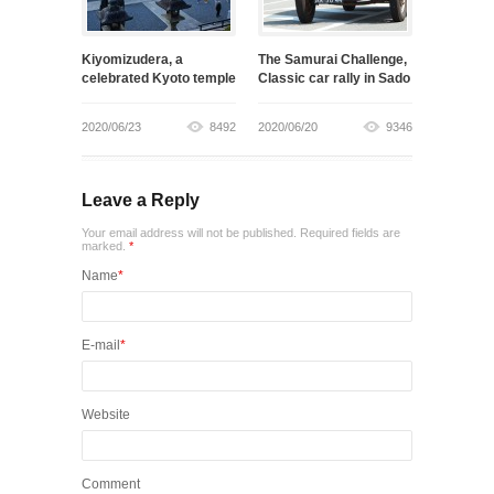
Kiyomizudera, a
The Samurai Challenge,
celebrated Kyoto temple
Classic car rally in Sado
2020/06/23
8492
2020/06/20
9346
Leave a Reply
Your email address will not be published. Required fields are
marked.
*
Name
*
E-mail
*
Website
Comment