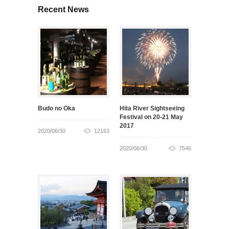
Recent News
Budo no Oka
Hita River Sightseeing
Festival on 20-21 May
2017
2020/06/30
12163
2020/06/30
7546