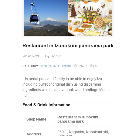
Restaurant in Izunokuni panorama park
2014/07/23
By:
admin
2570
0
CATEGORY:
CENTRAL-IZU
,
DINING
It is aerial park and facility to be able to enjoy Izu
including buffet of original dish using discerning
ingredients which can overlook world heritage Mount
Fuji.
Food & Drink Information
Restaurant in Izunokuni
Shop Name
panorama park
260-1, Nagaoka, Izunokuni-shi,
Address