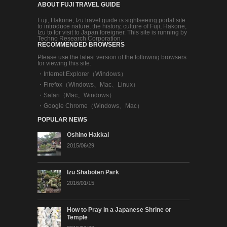
ABOUT FUJI TRAVEL GUIDE
Fuji, Hakone, Izu travel guide is sightseeing portal site
to introduce nature, the history, culture of Fuji, Hakone,
Izu to for visit to Japan foreigner. This site is running by
Techno Research Corporation.
RECOMMENDED BROWSERS
Please use the latest version of the following browsers
for viewing this site.
・
Internet Explorer（Windows）
・
Firefox（Windows、Mac、Linux）
・
Safari（Mac、Windows）
・
Google Chrome（Windows、Mac）
POPULAR NEWS
Oshino Hakkai
2015/06/29
Izu Shaboten Park
2016/01/15
How to Pray in a Japanese Shrine or
Temple