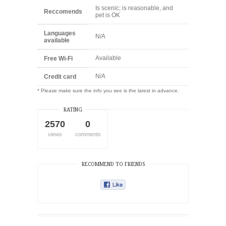
Is scenic; is reasonable, and
Reccomends
pet is OK
Languages
N/A
available
Available
Free Wi-Fi
N/A
Credit card
* Please make sure the info you see is the latest in advance.
RATING
2570
0
views
comments
RECOMMEND TO FRIENDS