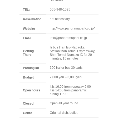
Shizuoka
055-948-1525
TEL:
not necessary
Reservation
http://www.panoramapark.co.jp/
Website
info@panoramapark.co.jp
Email
Is bus than Izu-Nagaoka
Getting
Station than Tomei Expressway,
There
Shin-Tomei Numazu IC for 20
minutes; 15 minutes
100 trailer bus 30 carts
Parking lot
2,000 yen – 3,000 yen
Budget
It is 16:00 from ropeway 9:00
Open hours
It is 14:00 from panoramic
dining 11:00
Open all year round
Closed
Original dish, buffet
Genre