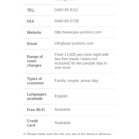
0460-85-8111
TEL:
0460-85-5736
FAX
http://www.pax-yoshino.com
Website
info@pax-yoshino.com
Email
From 13,000 yen (one night with
Range of
two free meals / taxes not
room
included) for two people stay in
charges
one room.
Types of
Family, couple, group stay
customer
Languages
English:
available
Available
Free Wi-Fi
Credit
Available
card
※ Please make sure the info you see is the latest in advance.