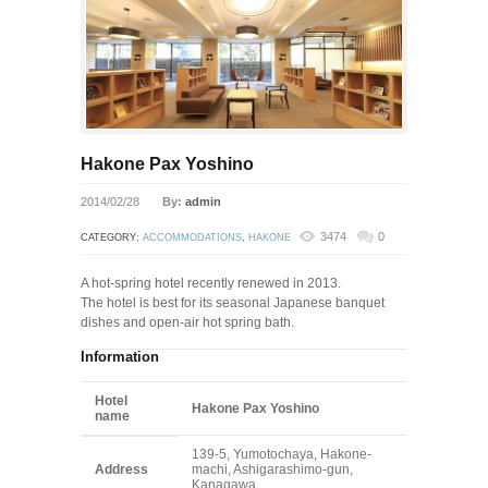
Hakone Pax Yoshino
2014/02/28
By:
admin
3474
0
CATEGORY:
ACCOMMODATIONS
,
HAKONE
A hot-spring hotel recently renewed in 2013.
The hotel is best for its seasonal Japanese banquet
dishes and open-air hot spring bath.
Information
Hotel
Hakone Pax Yoshino
name
139-5, Yumotochaya, Hakone-
Address
machi, Ashigarashimo-gun,
Kanagawa