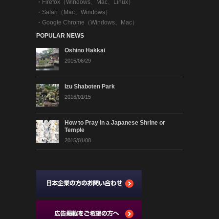
・
Firefox（Windows、Mac、Linux）
・
Safari（Mac、Windows）
・
Google Chrome（Windows、Mac）
POPULAR NEWS
Oshino Hakkai
2015/06/29
Izu Shaboten Park
2016/01/15
How to Pray in a Japanese Shrine or
Temple
2015/01/08