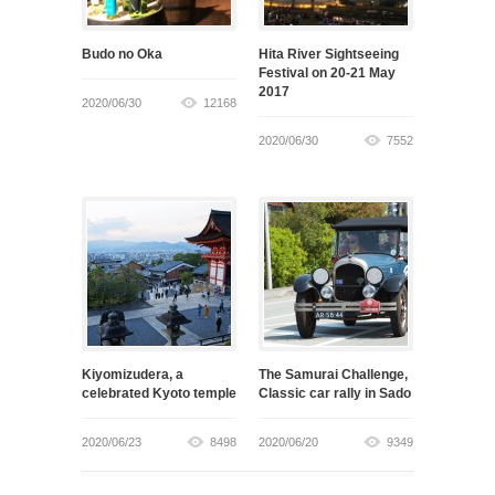
Budo no Oka
Hita River Sightseeing
Festival on 20-21 May
2017
2020/06/30
12168
2020/06/30
7552
Kiyomizudera, a
The Samurai Challenge,
celebrated Kyoto temple
Classic car rally in Sado
2020/06/23
8498
2020/06/20
9349