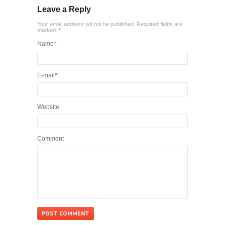
Leave a Reply
Your email address will not be published. Required fields are
marked.
*
Name
*
E-mail
*
Website
Comment