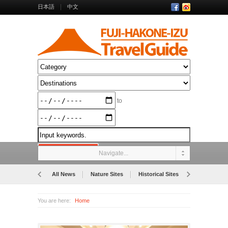
日本語
中文
to
Navigate...
All News
Nature Sites
Historical Sites
Museums
You are here:
Home