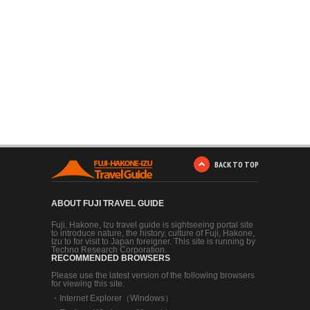
BACK TO TOP
ABOUT FUJI TRAVEL GUIDE
Fuji, Hakone, Izu travel guide is sightseeing portal site
to introduce nature, the history, culture of Fuji, Hakone,
Izu to for visit to Japan foreigner. This site is running by
Techno Research Corporation.
RECOMMENDED BROWSERS
Please use the latest version of the following browsers
for viewing this site.
・
Internet Explorer（Windows）