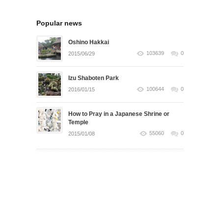
Popular news
Oshino Hakkai
103639
0
2015/06/29
Izu Shaboten Park
100644
0
2016/01/15
How to Pray in a Japanese Shrine or
Temple
55060
0
2015/01/08