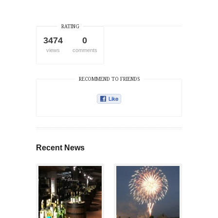
RATING
3474
0
views
comments
RECOMMEND TO FRIENDS
Recent News