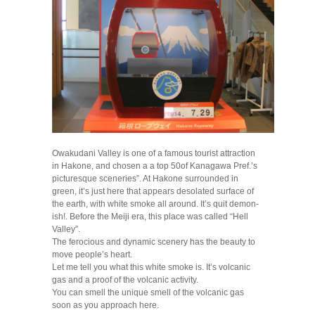
Owakudani Valley is one of a famous tourist attraction
in Hakone, and chosen a a top 50of Kanagawa Pref.’s
picturesque sceneries”. At Hakone surrounded in
green, it’s just here that appears desolated surface of
the earth, with white smoke all around. It’s quit demon-
ish!. Before the Meiji era, this place was called “Hell
Valley”.
The ferocious and dynamic scenery has the beauty to
move people’s heart.
Let me tell you what this white smoke is. It’s volcanic
gas and a proof of the volcanic activity.
You can smell the unique smell of the volcanic gas
soon as you approach here.