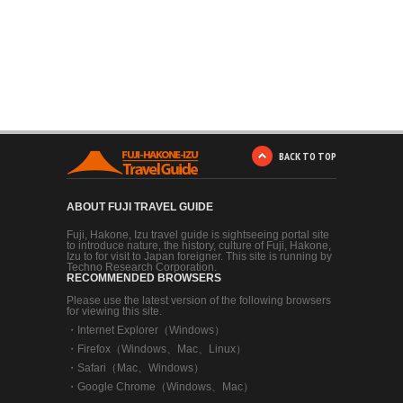
BACK TO TOP
ABOUT FUJI TRAVEL GUIDE
Fuji, Hakone, Izu travel guide is sightseeing portal site
to introduce nature, the history, culture of Fuji, Hakone,
Izu to for visit to Japan foreigner. This site is running by
Techno Research Corporation.
RECOMMENDED BROWSERS
Please use the latest version of the following browsers
for viewing this site.
・
Internet Explorer（Windows）
・
Firefox（Windows、Mac、Linux）
・
Safari（Mac、Windows）
・
Google Chrome（Windows、Mac）