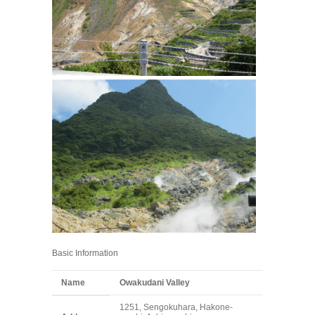
Basic Information
Name
Owakudani Valley
1251, Sengokuhara, Hakone-