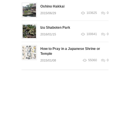
Oshino Hakkai
103625
0
2015/06/29
Izu Shaboten Park
100641
0
2016/01/15
How to Pray in a Japanese Shrine or
Temple
55060
0
2015/01/08