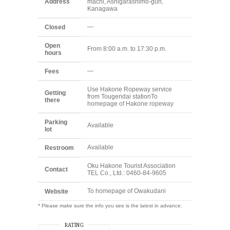
Address
machi, Ashigarashimo-gun,
Kanagawa
—
Closed
Open
From 8:00 a.m. to 17:30 p.m.
hours
—
Fees
Use Hakone Ropeway service
Getting
from Tougendai station
To
there
homepage of Hakone ropeway
Parking
Available
lot
Available
Restroom
Oku Hakone Tourist Association
Contact
TEL Co., Ltd.: 0460-84-9605
To homepage of Owakudani
Website
* Please make sure the info you see is the latest in advance.
RATING