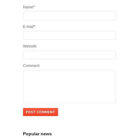
Name
*
E-mail
*
Website
Comment
Popular news