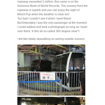
ropeway exceeded 2 million, this name is on the
Guinness Book of World Records. The scenery from the
ropeway is superb and you can enjoy the sight of
Mount Fuji when the weather is clear too!
Too bad I couldn’t see it when I went there!
But fortunately I was the only passenger at the moment.
I could walked and took a photograph as long as I want
over there. Is this all so-called 360 degree view?!
I felt like totally skywalking as seeing outside scenery.