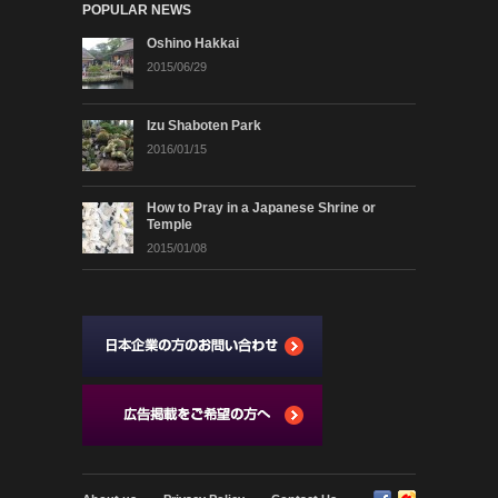
POPULAR NEWS
Oshino Hakkai
2015/06/29
Izu Shaboten Park
2016/01/15
How to Pray in a Japanese Shrine or
Temple
2015/01/08