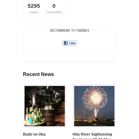
5295
0
views
comments
RECOMMEND TO FRIENDS
Recent News
Budo no Oka
Hita River Sightseeing