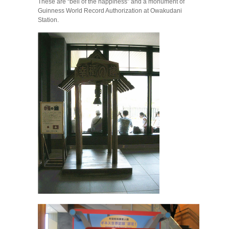
These are “bell of the happiness” and a monument of
Guinness World Record Authorization at Owakudani
Station.