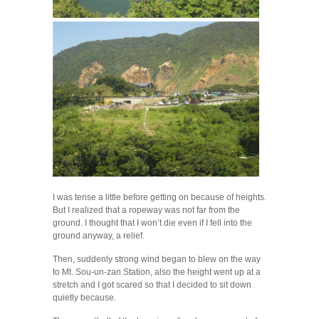
I was tense a little before getting on because of heights.
But I realized that a ropeway was not far from the
ground. I thought that I won’t die even if I fell into the
ground anyway, a relief.
Then, suddenly strong wind began to blew on the way
to Mt. Sou-un-zan Station, also the height went up at a
stretch and I got scared so that I decided to sit down
quietly because.