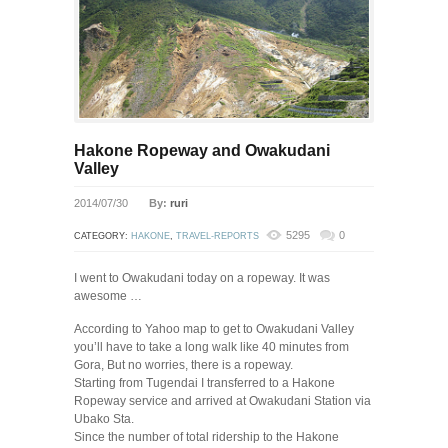
Hakone Ropeway and Owakudani
Valley
2014/07/30
By:
ruri
5295
0
CATEGORY:
HAKONE
,
TRAVEL-REPORTS
I went to Owakudani today on a ropeway. It was
awesome …
According to Yahoo map to get to Owakudani Valley
you’ll have to take a long walk like 40 minutes from
Gora, But no worries, there is a ropeway.
Starting from Tugendai I transferred to a Hakone
Ropeway service and arrived at Owakudani Station via
Ubako Sta.
Since the number of total ridership to the Hakone