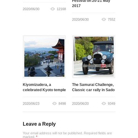
Festival on 20-21 May
2017
2020/06/30
12168
2020/06/30
7552
Kiyomizudera, a
The Samurai Challenge,
celebrated Kyoto temple
Classic car rally in Sado
2020/06/23
8498
2020/06/20
9349
Leave a Reply
Your email address will not be published. Required fields are
marked.
*