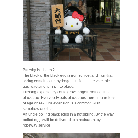
But why is it black?
The black of the black egg is iron sulfide, and iron that
spring contains and hydrogen sulfide in the volcanic
gas react and turn it into black.
Lifelong expectancy could grow longerif you eat this
black egg. Everybody eats black eggs there, regardless
of age or sex. Life extension is a common wish
somehow or other.
An uncle boiling black eggs in a hot spring. By the way,
boiled eggs will be delivered to a restaurant by
ropeway service.