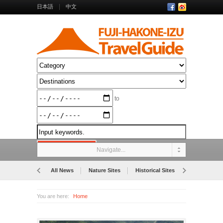
日本語
中文
to
Navigate...
All News
Nature Sites
Historical Sites
Museums
You are here:
Home