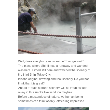
Well, does everybody know anime “Evangelion?”
The place where Shinji mad a runaway and wanded
was here. I stood still here and watched the scenery of
the third Shin-Tokyo City.
It is the original drawing and real scenery. Do you not
think that it is great?
Ahead of such a grand scenery, will all troubles fade
away in this smoke like wind too maybe?
Before a masterpiece of nature, we human being
sometimes can think of only left feeling impressed.