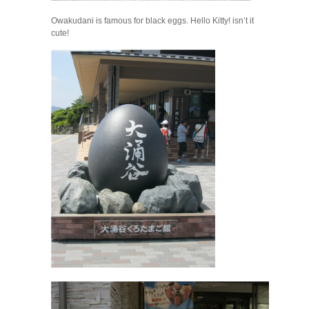
Owakudani is famous for black eggs. Hello Kitty! isn’t it
cute!