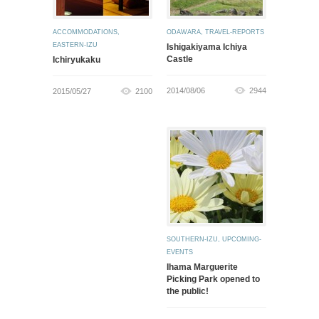
ACCOMMODATIONS
,
ODAWARA
,
TRAVEL-REPORTS
EASTERN-IZU
Ishigakiyama Ichiya
Castle
Ichiryukaku
2014/08/06
2944
2015/05/27
2100
SOUTHERN-IZU
,
UPCOMING-
EVENTS
Ihama Marguerite
Picking Park opened to
the public!