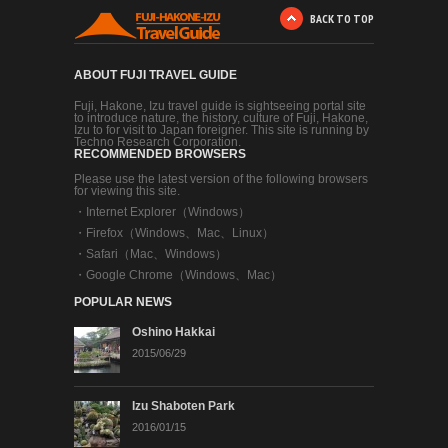
BACK TO TOP
ABOUT FUJI TRAVEL GUIDE
Fuji, Hakone, Izu travel guide is sightseeing portal site
to introduce nature, the history, culture of Fuji, Hakone,
Izu to for visit to Japan foreigner. This site is running by
Techno Research Corporation.
RECOMMENDED BROWSERS
Please use the latest version of the following browsers
for viewing this site.
・
Internet Explorer（Windows）
・
Firefox（Windows、Mac、Linux）
・
Safari（Mac、Windows）
・
Google Chrome（Windows、Mac）
POPULAR NEWS
Oshino Hakkai
2015/06/29
Izu Shaboten Park
2016/01/15