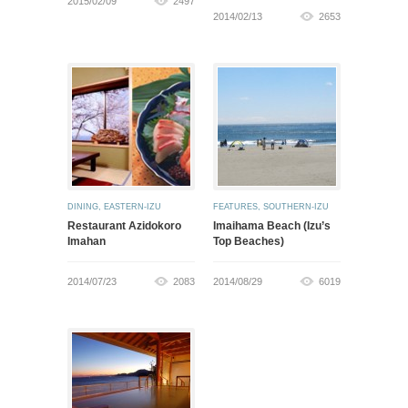
2015/02/09
2497
2014/02/13
2653
DINING
,
EASTERN-IZU
FEATURES
,
SOUTHERN-IZU
Restaurant Azidokoro
Imaihama Beach (Izu’s
Imahan
Top Beaches)
2014/07/23
2083
2014/08/29
6019