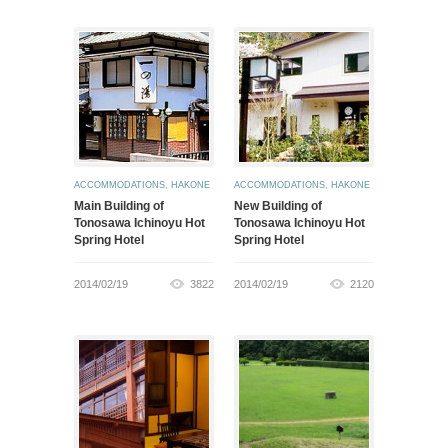
ACCOMMODATIONS
,
HAKONE
ACCOMMODATIONS
,
HAKONE
Main Building of
New Building of
Tonosawa Ichinoyu Hot
Tonosawa Ichinoyu Hot
Spring Hotel
Spring Hotel
2014/02/19
3822
2014/02/19
2120