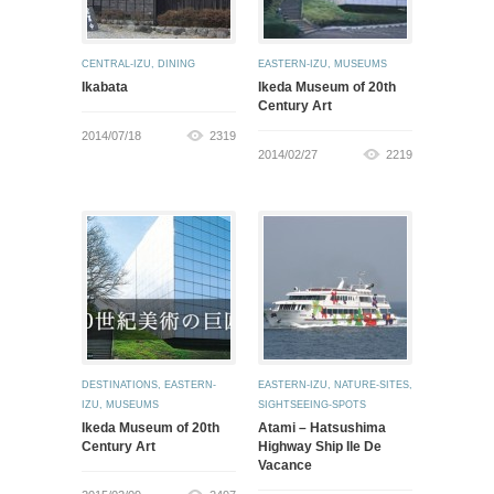
CENTRAL-IZU
,
DINING
EASTERN-IZU
,
MUSEUMS
Ikabata
Ikeda Museum of 20th
Century Art
2014/07/18
2319
2014/02/27
2219
DESTINATIONS
,
EASTERN-
EASTERN-IZU
,
NATURE-SITES
,
IZU
,
MUSEUMS
SIGHTSEEING-SPOTS
Ikeda Museum of 20th
Atami – Hatsushima
Century Art
Highway Ship Ile De
Vacance