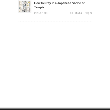
How to Pray in a Japanese Shrine or
Temple
55051
0
2015/01/08