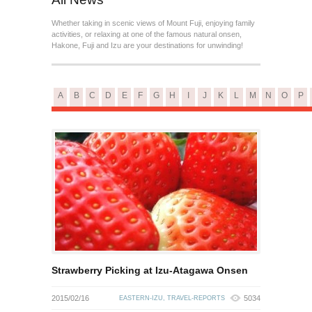
Whether taking in scenic views of Mount Fuji, enjoying family
activities, or relaxing at one of the famous natural onsen,
Hakone, Fuji and Izu are your destinations for unwinding!
A
B
C
D
E
F
G
H
I
J
K
L
M
N
O
P
Strawberry Picking at Izu-Atagawa Onsen
2015/02/16
5034
EASTERN-IZU
,
TRAVEL-REPORTS