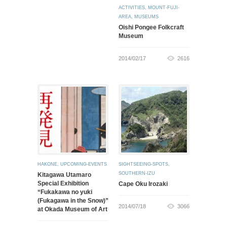
ACTIVITIES
,
MOUNT-FUJI-
AREA
,
MUSEUMS
Oishi Pongee Folkcraft
Museum
2014/02/17
2616
HAKONE
,
UPCOMING-EVENTS
SIGHTSEEING-SPOTS
,
SOUTHERN-IZU
Kitagawa Utamaro
Special Exhibition
Cape Oku Irozaki
“Fukakawa no yuki
(Fukagawa in the Snow)”
2014/07/18
3066
at Okada Museum of Art