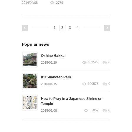
2014/04/08
2779
1
2
3
4
Popular news
Oshino Hakkai
103529
0
2015/06/29
Izu Shaboten Park
100576
0
2016/01/15
How to Pray in a Japanese Shrine or
Temple
55057
0
2015/01/08