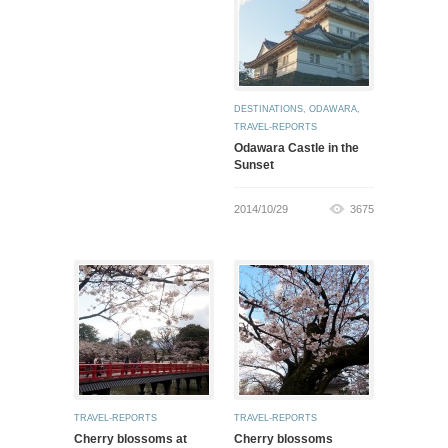
DESTINATIONS
,
ODAWARA
,
TRAVEL-REPORTS
Odawara Castle in the
Sunset
2014/10/29
3675
TRAVEL-REPORTS
TRAVEL-REPORTS
Cherry blossoms at
Cherry blossoms