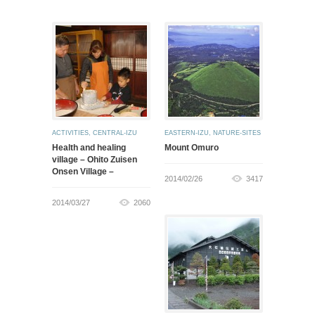
ACTIVITIES
,
CENTRAL-IZU
EASTERN-IZU
,
NATURE-SITES
Health and healing
Mount Omuro
village – Ohito Zuisen
Onsen Village –
2014/02/26
3417
2014/03/27
2060