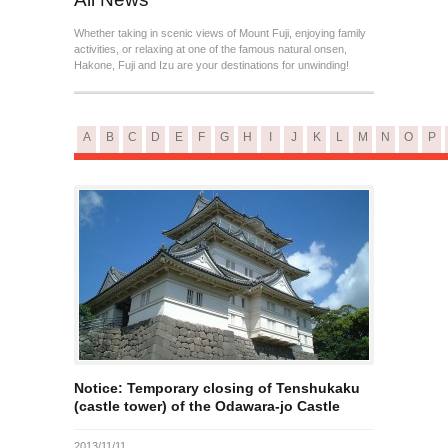
Whether taking in scenic views of Mount Fuji, enjoying family
activities, or relaxing at one of the famous natural onsen,
Hakone, Fuji and Izu are your destinations for unwinding!
A
B
C
D
E
F
G
H
I
J
K
L
M
N
O
P
Notice: Temporary closing of Tenshukaku
(castle tower) of the Odawara-jo Castle
2013/11/11