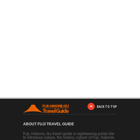
BACK TO TOP
ABOUT FUJI TRAVEL GUIDE
Fuji, Hakone, Izu travel guide is sightseeing portal site
to introduce nature, the history, culture of Fuji, Hakone,