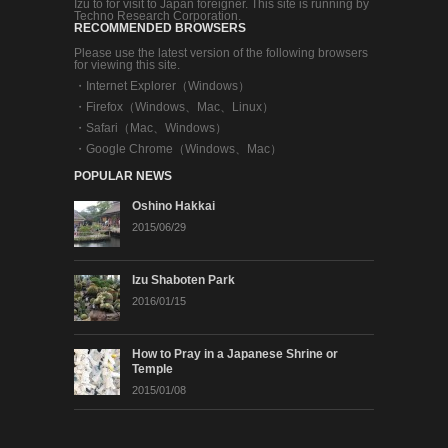
Izu to for visit to Japan foreigner. This site is running by
Techno Research Corporation.
RECOMMENDED BROWSERS
Please use the latest version of the following browsers
for viewing this site.
・
Internet Explorer（Windows）
・
Firefox（Windows、Mac、Linux）
・
Safari（Mac、Windows）
・
Google Chrome（Windows、Mac）
POPULAR NEWS
Oshino Hakkai
2015/06/29
Izu Shaboten Park
2016/01/15
How to Pray in a Japanese Shrine or
Temple
2015/01/08