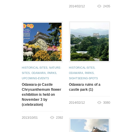
2014/02/12
2435
HISTORICAL-SITES
,
NATURE-
HISTORICAL-SITES
,
SITES
,
ODAWARA
,
PARKS
,
ODAWARA
,
PARKS
,
UPCOMING-EVENTS
SIGHTSEEING-SPOTS
Odawara-jo Castle
Odawara ruins of a
Chrysanthemum flower
castle park (1)
exhibition is held on
November 3 by
2014/02/12
3080
(celebration)
2013/10/01
2392