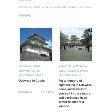
HISTORICAL-SITES
,
MUSEUMS
,
ODAWARA
,
PARKS
,
UPCOMING-
2490
EVENTS
HISTORICAL-SITES
,
ACTIVITIES
,
HISTORICAL-
ODAWARA
,
PARKS
,
SITES
,
ODAWARA
,
PARKS
,
SIGHTSEEING-SPOTS
UPCOMING-EVENTS
Odawara-jo Castle
For a memory of
sightseeing in Odawara,
come and transform
2014/02/12
14071
yourself into a samurai
and a princess in an
armor helmet or a
kimono.