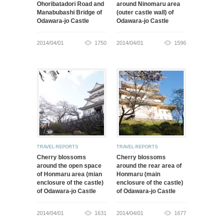
Ohoribatadori Road and
around Ninomaru area
Manabubashi Bridge of
(outer castle wall) of
Odawara-jo Castle
Odawara-jo Castle
2014/04/01
1750
2014/04/01
1596
TRAVEL-REPORTS
TRAVEL-REPORTS
Cherry blossoms
Cherry blossoms
around the open space
around the rear area of
of Honmaru area (mian
Honmaru (main
enclosure of the castle)
enclosure of the castle)
of Odawara-jo Castle
of Odawara-jo Castle
2014/04/01
1631
2014/04/01
1677