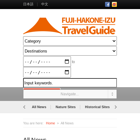
日本語
中文
to
Navigate...
All News
Nature Sites
Historical Sites
Museums
You are here:
Home
All News
All News