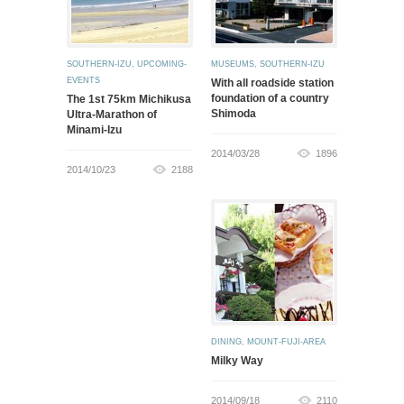
SOUTHERN-IZU
,
UPCOMING-
MUSEUMS
,
SOUTHERN-IZU
EVENTS
With all roadside station
foundation of a country
The 1st 75km Michikusa
Shimoda
Ultra-Marathon of
Minami-Izu
2014/03/28
1896
2014/10/23
2188
DINING
,
MOUNT-FUJI-AREA
Milky Way
2014/09/18
2110