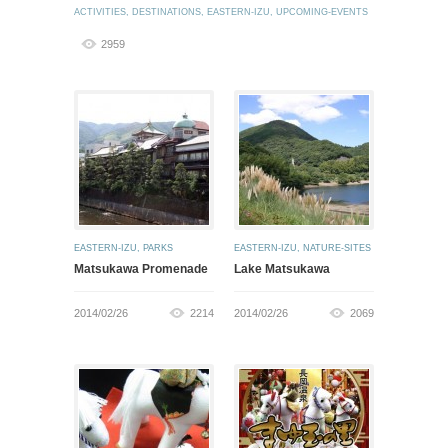
ACTIVITIES
,
DESTINATIONS
,
EASTERN-IZU
,
UPCOMING-EVENTS
2959
EASTERN-IZU
,
PARKS
EASTERN-IZU
,
NATURE-SITES
Matsukawa Promenade
Lake Matsukawa
2014/02/26
2214
2014/02/26
2069