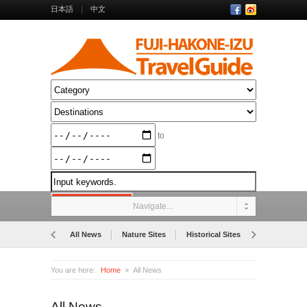
日本語
中文
to
Navigate...
All News
Nature Sites
Historical Sites
Museums
You are here:
Home
All News
All News