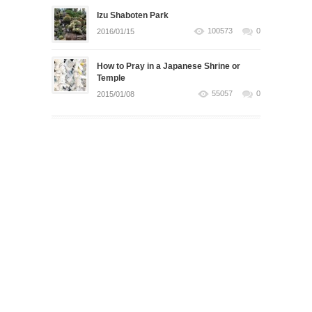
Izu Shaboten Park
100573
0
2016/01/15
How to Pray in a Japanese Shrine or
Temple
55057
0
2015/01/08