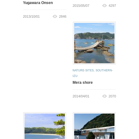
Yugawara Onsen
2015/05/07
4297
2013/10/01
2846
NATURE-SITES
,
SOUTHERN-
IZU
Mera shore
2014/04/01
2070