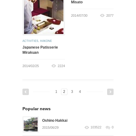
Misato
2014/07/30
2077
ACTIVITIES
,
HAKONE
Japanese Patisserie
Mirakuan
2014/02/25
2224
1
2
3
4
Popular news
Oshino Hakkai
103522
0
2015/06/29