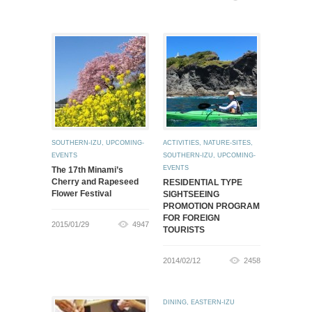
SOUTHERN-IZU
,
UPCOMING-
ACTIVITIES
,
NATURE-SITES
,
EVENTS
SOUTHERN-IZU
,
UPCOMING-
EVENTS
The 17th Minami’s
Cherry and Rapeseed
RESIDENTIAL TYPE
Flower Festival
SIGHTSEEING
PROMOTION PROGRAM
FOR FOREIGN
2015/01/29
4947
TOURISTS
2014/02/12
2458
DINING
,
EASTERN-IZU