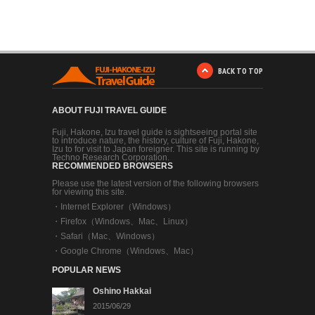
BACK TO TOP
ABOUT FUJI TRAVEL GUIDE
Fuji, Hakone, Izu travel guide is sightseeing portal site
to introduce nature, the history, culture of Fuji, Hakone,
Izu to for visit to Japan foreigner. This site is running by
Techno Research Corporation.
RECOMMENDED BROWSERS
Please use the latest version of the following browsers
for viewing this site.
・
Internet Explorer（Windows）
・
Firefox（Windows、Mac、Linux）
・
Safari（Mac、Windows）
・
Google Chrome（Windows、Mac）
POPULAR NEWS
Oshino Hakkai
2015/06/29