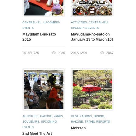
CENTRAL-IZU
,
UPCOMING-
ACTIVITIES
,
CENTRAL-IZU
,
EVENTS
UPCOMING-EVENTS
Mayudama-no-sato
Mayudama-no-sato on
2015
January 13 to March 10!
2014/12/25
2986
2013/12/01
2067
ACTIVITIES
,
HAKONE
,
PARKS
,
DESTINATIONS
,
DINING
,
SOUVENIRS
,
UPCOMING-
HAKONE
,
TRAVEL-REPORTS
EVENTS
Meissen
2nd Meet The Art