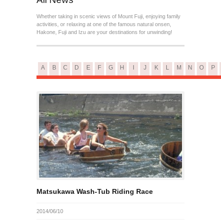
Whether taking in scenic views of Mount Fuji, enjoying family
activities, or relaxing at one of the famous natural onsen,
Hakone, Fuji and Izu are your destinations for unwinding!
A
B
C
D
E
F
G
H
I
J
K
L
M
N
O
P
Matsukawa Wash-Tub Riding Race
2014/06/10