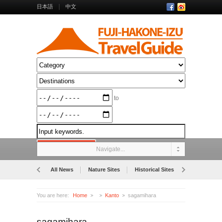
日本語
中文
to
Navigate...
All News
Nature Sites
Historical Sites
Museums
You are here:
Home
Kanto
sagamihara
sagamihara