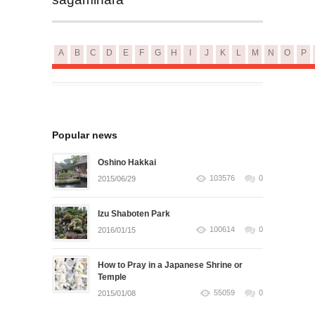
A
B
C
D
E
F
G
H
I
J
K
L
M
N
O
P
Popular news
Oshino Hakkai
103576
0
2015/06/29
Izu Shaboten Park
100614
0
2016/01/15
How to Pray in a Japanese Shrine or
Temple
55059
0
2015/01/08