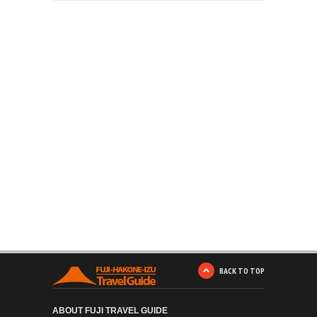
BACK TO TOP
ABOUT FUJI TRAVEL GUIDE