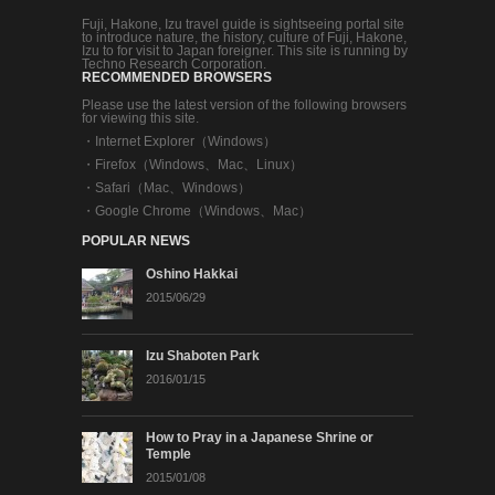
Fuji, Hakone, Izu travel guide is sightseeing portal site
to introduce nature, the history, culture of Fuji, Hakone,
Izu to for visit to Japan foreigner. This site is running by
Techno Research Corporation.
RECOMMENDED BROWSERS
Please use the latest version of the following browsers
for viewing this site.
・
Internet Explorer（Windows）
・
Firefox（Windows、Mac、Linux）
・
Safari（Mac、Windows）
・
Google Chrome（Windows、Mac）
POPULAR NEWS
Oshino Hakkai
2015/06/29
Izu Shaboten Park
2016/01/15
How to Pray in a Japanese Shrine or
Temple
2015/01/08