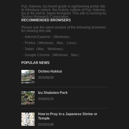
Fuji, Hakone, Izu travel guide is sightseeing portal site
to introduce nature, the history, culture of Fuji, Hakone,
Izu to for visit to Japan foreigner. This site is running by
Techno Research Corporation.
RECOMMENDED BROWSERS
Please use the latest version of the following browsers
for viewing this site.
・
Internet Explorer（Windows）
・
Firefox（Windows、Mac、Linux）
・
Safari（Mac、Windows）
・
Google Chrome（Windows、Mac）
POPULAR NEWS
Oshino Hakkai
2015/06/29
Izu Shaboten Park
2016/01/15
How to Pray in a Japanese Shrine or
Temple
2015/01/08