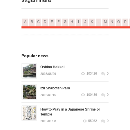
A
B
C
D
E
F
G
H
I
J
K
L
M
N
O
P
Popular news
Oshino Hakkai
103426
0
2015/06/29
Izu Shaboten Park
100436
0
2016/01/15
How to Pray in a Japanese Shrine or
Temple
55052
0
2015/01/08