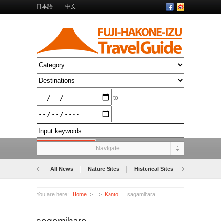
日本語
中文
to
Navigate...
All News
Nature Sites
Historical Sites
Museums
You are here:
Home
Kanto
sagamihara
sagamihara