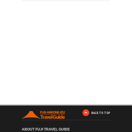
BACK TO TOP
ABOUT FUJI TRAVEL GUIDE