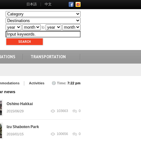
日本語
中文
to
NATIONS
TRANSPORTATION
mmodations
Activities
Time:
7:22 pm
ar news
Oshino Hakkai
103663
0
2015/06/29
Izu Shaboten Park
100656
0
2016/01/15