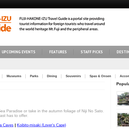
UPCOMING EVENTS
FEATURES
STAFF PICKS
DESTI
Museums
Parks
Dining
Souvenirs
Spas & Onsen
Acco
Popul
Sea Paradise or take in the autumn foliage of Niji No Sato.
ast has to offer.
|
ma Caves
Koibito-misaki (Lover’s Cape)