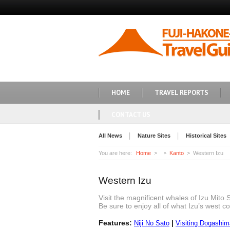
HOME
TRAVEL REPORTS
CONTACT US
All News
Nature Sites
Historical Sites
You are here:
Home
Kanto
Western Izu
Western Izu
Visit the magnificent whales of Izu Mito 
Be sure to enjoy all of what Izu’s west co
Features:
|
Niji No Sato
Visiting Dogashi