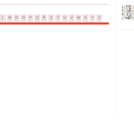
L
M
N
O
P
Q
R
S
T
U
V
W
X
Y
Z