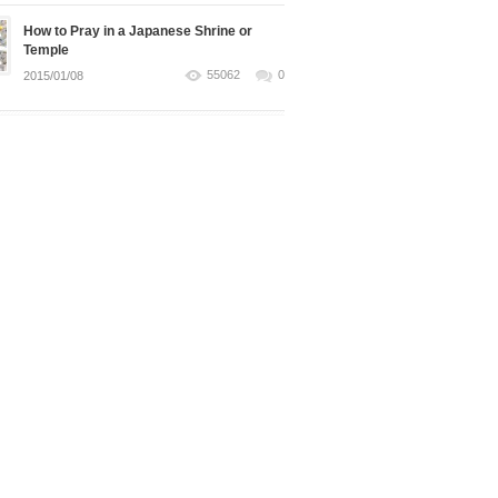
How to Pray in a Japanese Shrine or
Temple
55062
0
2015/01/08