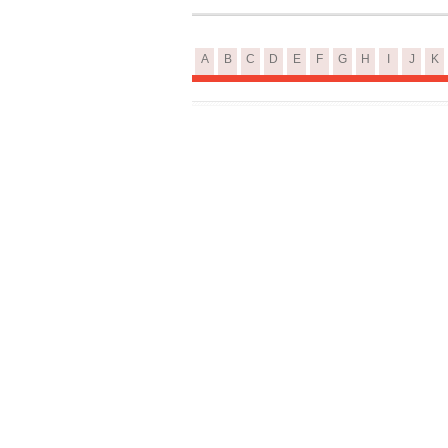
A
B
C
D
E
F
G
H
I
J
K