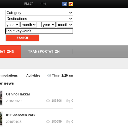
日本語
中文
to
NATIONS
TRANSPORTATION
mmodations
Activities
Time:
1:20 am
ar news
Oshino Hakkai
103506
0
2015/06/29
Izu Shaboten Park
100559
0
2016/01/15