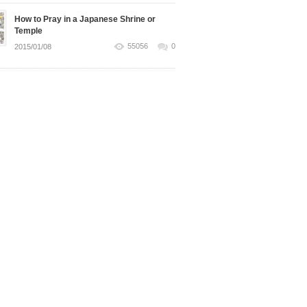
How to Pray in a Japanese Shrine or
Temple
55056
0
2015/01/08