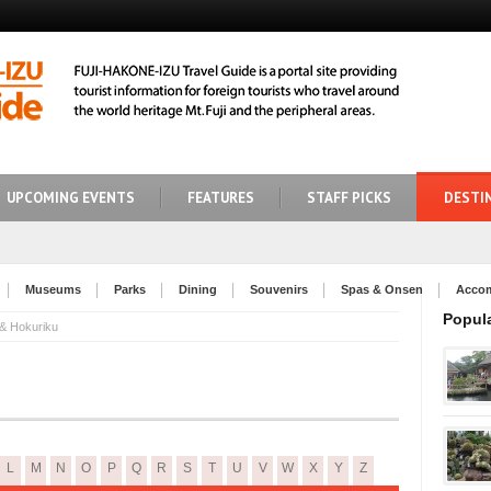
UPCOMING EVENTS
FEATURES
STAFF PICKS
DESTI
Museums
Parks
Dining
Souvenirs
Spas & Onsen
Acco
Popul
 & Hokuriku
L
M
N
O
P
Q
R
S
T
U
V
W
X
Y
Z