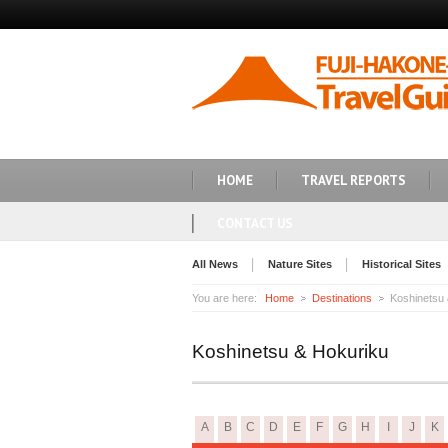
HOME
TRAVEL REPORTS
CONTACT US
All News
Nature Sites
Historical Sites
You are here:
Home
Destinations
Koshinetsu
Koshinetsu & Hokuriku
A
B
C
D
E
F
G
H
I
J
K