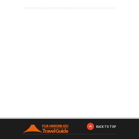
BACK TO TOP