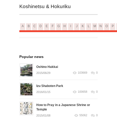
Koshinetsu & Hokuriku
A
B
C
D
E
F
G
H
I
J
K
L
M
N
O
P
Popular news
Oshino Hakkai
103669
0
2015/06/29
Izu Shaboten Park
100658
0
2016/01/15
How to Pray in a Japanese Shrine or
Temple
55062
0
2015/01/08