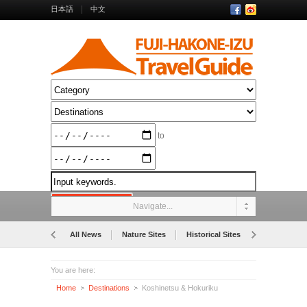
日本語
中文
to
Navigate...
All News
Nature Sites
Historical Sites
Museums
You are here:
Home
Destinations
Koshinetsu & Hokuriku