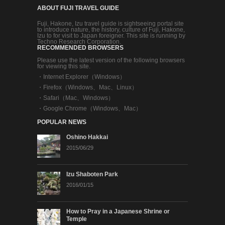
ABOUT FUJI TRAVEL GUIDE
Fuji, Hakone, Izu travel guide is sightseeing portal site
to introduce nature, the history, culture of Fuji, Hakone,
Izu to for visit to Japan foreigner. This site is running by
Techno Research Corporation.
RECOMMENDED BROWSERS
Please use the latest version of the following browsers
for viewing this site.
・
Internet Explorer（Windows）
・
Firefox（Windows、Mac、Linux）
・
Safari（Mac、Windows）
・
Google Chrome（Windows、Mac）
POPULAR NEWS
Oshino Hakkai
2015/06/29
Izu Shaboten Park
2016/01/15
How to Pray in a Japanese Shrine or
Temple