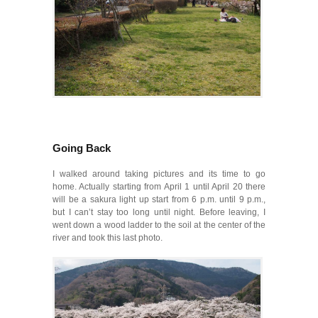
Going Back
I walked around taking pictures and its time to go
home. Actually starting from April 1 until April 20 there
will be a sakura light up start from 6 p.m. until 9 p.m.,
but I can’t stay too long until night. Before leaving, I
went down a wood ladder to the soil at the center of the
river and took this last photo.