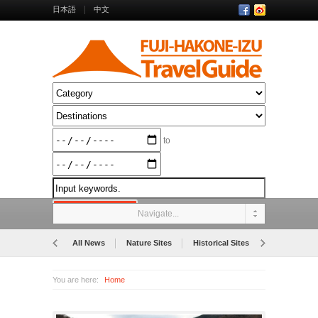
日本語
中文
to
Navigate...
All News
Nature Sites
Historical Sites
Museums
You are here:
Home