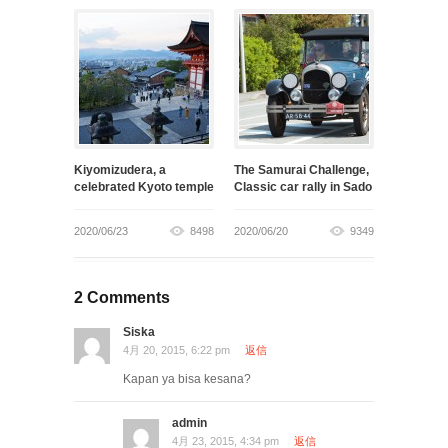
Kiyomizudera, a
The Samurai Challenge,
celebrated Kyoto temple
Classic car rally in Sado
2020/06/23
8498
2020/06/20
9349
2 Comments
Siska
4月 20, 2015, 6:22 pm
返信
Kapan ya bisa kesana?
admin
4月 23, 2015, 4:34 pm
返信