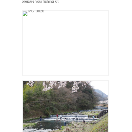
prepare your fishing kit!