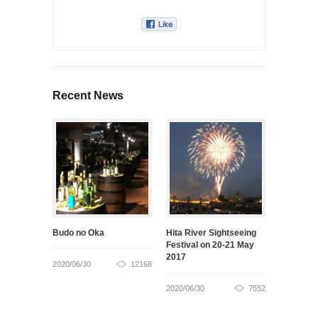
Recent News
Budo no Oka
Hita River Sightseeing
Festival on 20-21 May
2017
2020/06/30
12168
2020/06/30
7552