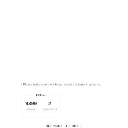
* Please make sure the info you see is the latest in advance.
RATING
9399
2
views
comments
RECOMMEND TO FRIENDS