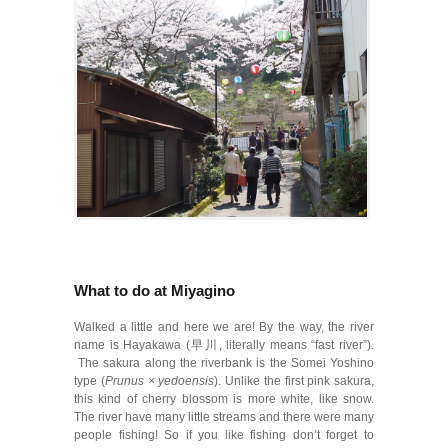
What to do at Miyagino
Walked a little and here we are! By the way, the river
name is Hayakawa (早川, literally means “fast river”).
The sakura along the riverbank is the Somei Yoshino
type (
Prunus × yedoensis
). Unlike the first pink sakura,
this kind of cherry blossom is more white, like snow.
The river have many little streams and there were many
people fishing! So if you like fishing don’t forget to