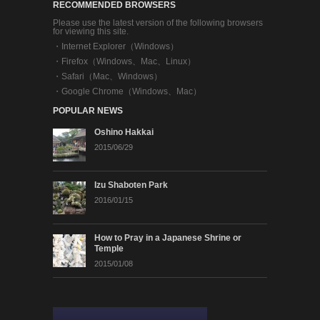
RECOMMENDED BROWSERS
Please use the latest version of the following browsers
for viewing this site.
・
Internet Explorer（Windows）
・
Firefox（Windows、Mac、Linux）
・
Safari（Mac、Windows）
・
Google Chrome（Windows、Mac）
POPULAR NEWS
Oshino Hakkai
2015/06/29
Izu Shaboten Park
2016/01/15
How to Pray in a Japanese Shrine or
Temple
2015/01/08