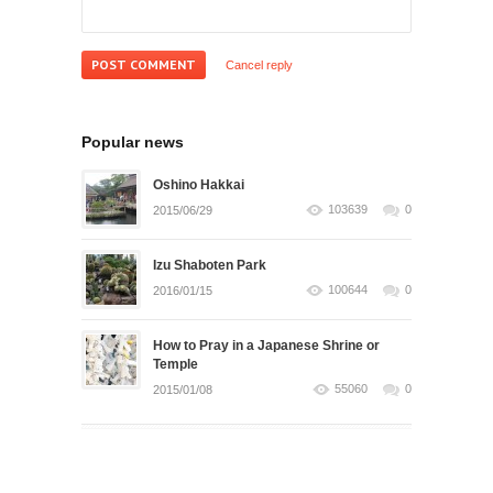
Cancel reply
Popular news
Oshino Hakkai
103639
0
2015/06/29
Izu Shaboten Park
100644
0
2016/01/15
How to Pray in a Japanese Shrine or
Temple
55060
0
2015/01/08