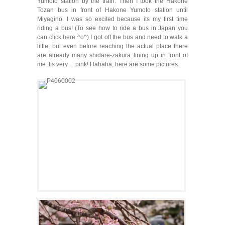
Yumoto station by the train. Then I took the Hakone
Tozan bus in front of Hakone Yumoto station until
Miyagino. I was so excited because its my first time
riding a bus! (To see how to ride a bus in Japan you
can
click here
^o^) I got off the bus and need to walk a
little, but even before reaching the actual place there
are already many shidare-zakura lining up in front of
me. Its very… pink! Hahaha, here are some pictures.