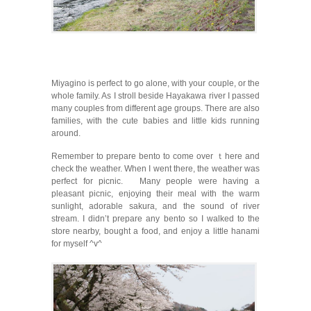
Miyagino is perfect to go alone, with your couple, or the
whole family. As I stroll beside Hayakawa river I passed
many couples from different age groups. There are also
families, with the cute babies and little kids running
around.
Remember to prepare bento to come over ｔhere and
check the weather. When I went there, the weather was
perfect for picnic. Many people were having a
pleasant picnic, enjoying their meal with the warm
sunlight, adorable sakura, and the sound of river
stream. I didn’t prepare any bento so I walked to the
store nearby, bought a food, and enjoy a little hanami
for myself ^v^