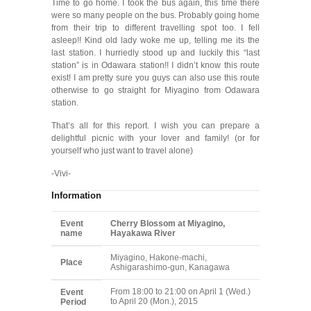
Time to go home. I took the bus again, this time there
were so many people on the bus. Probably going home
from their trip to different travelling spot too. I fell
asleep!! Kind old lady woke me up, telling me its the
last station. I hurriedly stood up and luckily this “last
station” is in Odawara station!! I didn’t know this route
exist! I am pretty sure you guys can also use this route
otherwise to go straight for Miyagino from Odawara
station.
That’s all for this report. I wish you can prepare a
delightful picnic with your lover and family! (or for
yourself who just want to travel alone)
-Vivi-
Information
Event
Cherry Blossom at Miyagino,
name
Hayakawa River
Miyagino, Hakone-machi,
Place
Ashigarashimo-gun, Kanagawa
From 18:00 to 21:00 on April 1 (Wed.)
Event
to April 20 (Mon.), 2015
Period