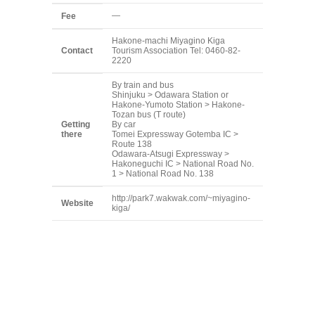
—
Fee
Hakone-machi Miyagino Kiga
Contact
Tourism Association Tel: 0460-82-
2220
By train and bus
Shinjuku > Odawara Station or
Hakone-Yumoto Station > Hakone-
Tozan bus (T route)
Getting
By car
there
Tomei Expressway Gotemba IC >
Route 138
Odawara-Atsugi Expressway >
Hakoneguchi IC > National Road No.
1 > National Road No. 138
http://park7.wakwak.com/~miyagino-
Website
kiga/