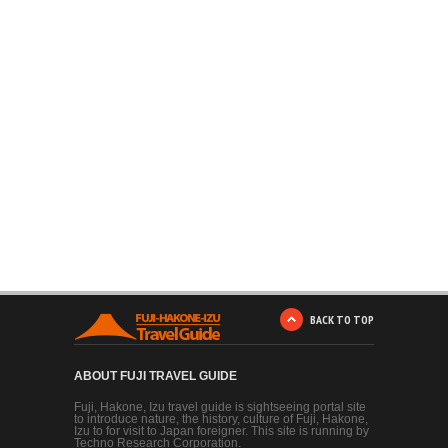
BACK TO TOP
ABOUT FUJI TRAVEL GUIDE
Fuji, Hakone, Izu travel guide is sightseeing portal site
to introduce nature, the history, culture of Fuji, Hakone,
Izu to for visit to Japan foreigner. This site is running by
Techno Research Corporation.