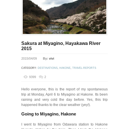
Sakura at Miyagino, Hayakawa River
2015
2015/04/09
By:
vivi
CATEGORY:
DESTINATIONS
,
HAKONE
,
TRAVEL-REPORTS
9399
2
Hello everyone, this is the report of my spontaneous
trip at Monday, April 6 to Miyagino at Hakone. Its been
raining and very cold the day before. Yes, this trip
happened thanks to the clear weather (yey!).
Going to Miyagino, Hakone
I went to Miyagino from Odawara station to Hakone