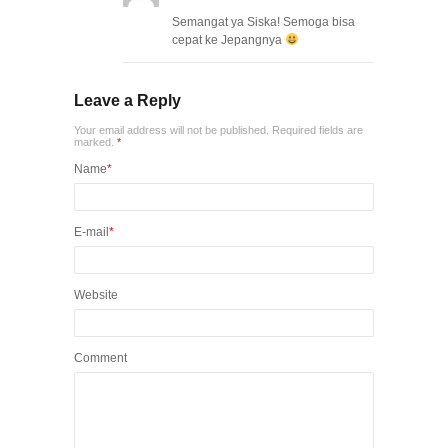
Semangat ya Siska! Semoga bisa
cepat ke Jepangnya
Leave a Reply
Your email address will not be published. Required fields are
marked.
*
Name
*
E-mail
*
Website
Comment