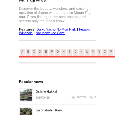
Discover the beauty, wonders, and exciting
activities of Japan with a majestic Mount Fuji
tour. From fishing to the best onsens and
secrets only the locals know.
Features:
|
Saiko Yacho No Mori Park
Fugaku
|
Windhole
Narusawa Ice Cave
A
B
C
D
E
F
G
H
I
J
K
L
M
N
O
P
Popular news
Oshino Hakkai
103709
0
2015/06/29
Izu Shaboten Park