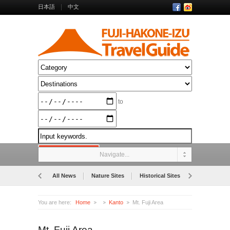
日本語
中文
to
Navigate...
All News
Nature Sites
Historical Sites
Museums
You are here:
Home
Kanto
Mt. Fuji Area
Mt. Fuji Area