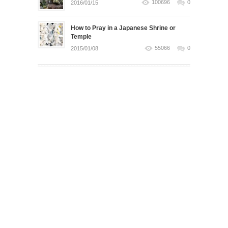
100696
0
2016/01/15
How to Pray in a Japanese Shrine or
Temple
55066
0
2015/01/08