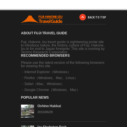
BACK TO TOP
ABOUT FUJI TRAVEL GUIDE
Fuji, Hakone, Izu travel guide is sightseeing portal site
to introduce nature, the history, culture of Fuji, Hakone,
Izu to for visit to Japan foreigner. This site is running by
Techno Research Corporation.
RECOMMENDED BROWSERS
Please use the latest version of the following browsers
for viewing this site.
・
Internet Explorer（Windows）
・
Firefox（Windows、Mac、Linux）
・
Safari（Mac、Windows）
・
Google Chrome（Windows、Mac）
POPULAR NEWS
Oshino Hakkai
2015/06/29