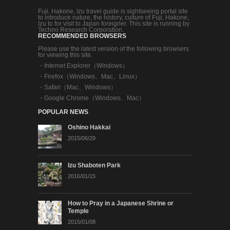
Fuji, Hakone, Izu travel guide is sightseeing portal site
to introduce nature, the history, culture of Fuji, Hakone,
Izu to for visit to Japan foreigner. This site is running by
Techno Research Corporation.
RECOMMENDED BROWSERS
Please use the latest version of the following browsers
for viewing this site.
・
Internet Explorer（Windows）
・
Firefox（Windows、Mac、Linux）
・
Safari（Mac、Windows）
・
Google Chrome（Windows、Mac）
POPULAR NEWS
Oshino Hakkai
2015/06/29
Izu Shaboten Park
2016/01/15
How to Pray in a Japanese Shrine or
Temple
2015/01/08