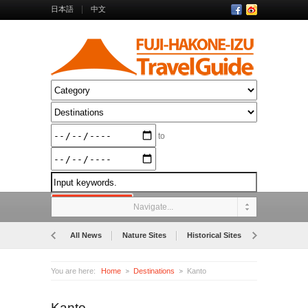
日本語
中文
to
Navigate...
All News
Nature Sites
Historical Sites
Museums
You are here:
Home
Destinations
Kanto
Kanto