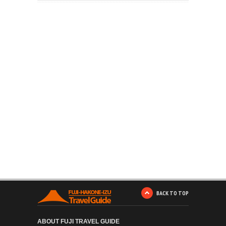
BACK TO TOP
ABOUT FUJI TRAVEL GUIDE