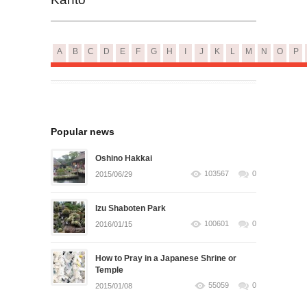
A
B
C
D
E
F
G
H
I
J
K
L
M
N
O
P
Popular news
Oshino Hakkai
103567
0
2015/06/29
Izu Shaboten Park
100601
0
2016/01/15
How to Pray in a Japanese Shrine or
Temple
55059
0
2015/01/08