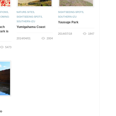
ATIONS
,
NATURE-SITES
,
SIGHTSEEING-SPOTS
,
COMING-
SIGHTSEEING-SPOTS
,
SOUTHERN-IZU
SOUTHERN-IZU
Yuusuge Park
ach
Yumigahama Coast
ark is
2014/07/18
1847
2014/04/01
2004
5473
do