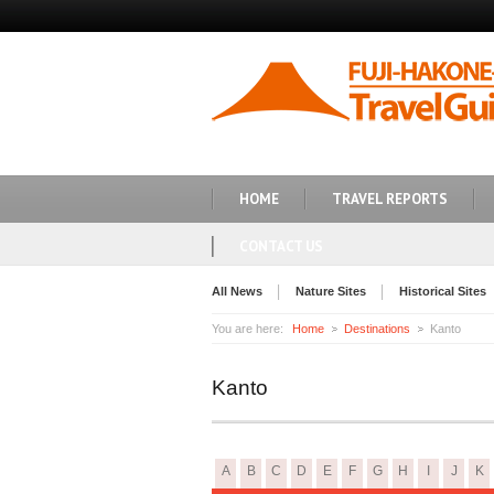
HOME
TRAVEL REPORTS
CONTACT US
All News
Nature Sites
Historical Sites
You are here:
Home
Destinations
Kanto
Kanto
A
B
C
D
E
F
G
H
I
J
K