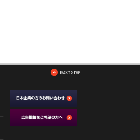
BACK TO TOP