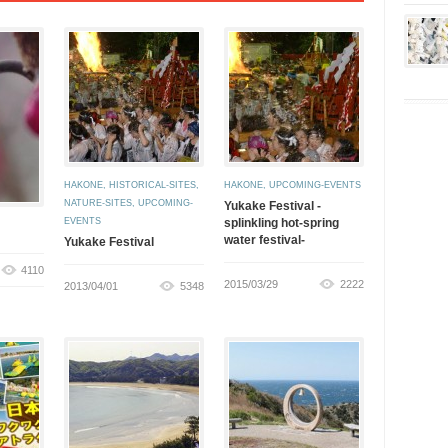
HAKONE
,
HISTORICAL-SITES
,
HAKONE
,
UPCOMING-EVENTS
NATURE-SITES
,
UPCOMING-
Yukake Festival -
EVENTS
splinkling hot-spring
water festival-
Yukake Festival
4110
2015/03/29
2222
2013/04/01
5348