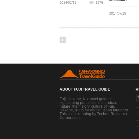
2014/02/19
1976
2014/07/15
ABOUT FUJI TRAVEL GUIDE
R
Pl
Fuji, Hakone, Izu travel guide is
fo
sightseeing portal site to introduce
nature, the history, culture of Fuji,
Hakone, Izu to for visit to Japan foreigner.
This site is running by Techno Research
Corporation.