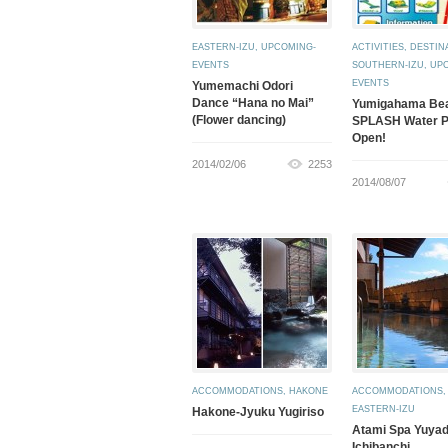
EASTERN-IZU
,
UPCOMING-
ACTIVITIES
,
DESTIN
EVENTS
SOUTHERN-IZU
,
UP
EVENTS
Yumemachi Odori
Dance “Hana no Mai”
Yumigahama Be
(Flower dancing)
SPLASH Water P
Open!
2014/02/06
2253
2014/08/07
ACCOMMODATIONS
,
HAKONE
ACCOMMODATIONS
,
EASTERN-IZU
Hakone-Jyuku Yugiriso
Atami Spa Yuya
Ichibanchi