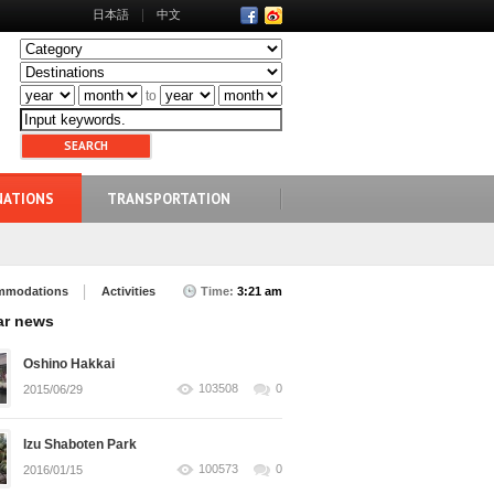
日本語
中文
to
NATIONS
TRANSPORTATION
mmodations
Activities
Time:
3:21 am
ar news
Oshino Hakkai
103508
0
2015/06/29
Izu Shaboten Park
100573
0
2016/01/15