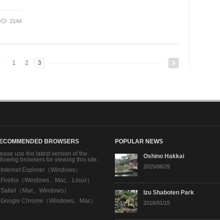
2144
1
2
3
ECOMMENDED BROWSERS
POPULAR NEWS
ease use the latest version of the
Oshino Hakkai
llowing browsers for viewing this site.
2015/06/29
・
Internet Explorer（Windows）
・
Firefox（Windows、Mac、Linux）
・
Safari（Mac、Windows）
Izu Shaboten Park
・
Google Chrome（Windows、Mac）
2016/01/15