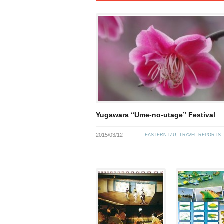
Yugawara “Ume-no-utage” Festival
2015/03/12
EASTERN-IZU
,
TRAVEL-REPORTS