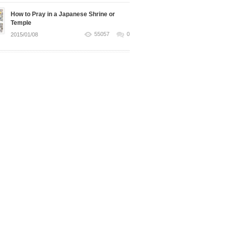
How to Pray in a Japanese Shrine or
Temple
55057
0
2015/01/08