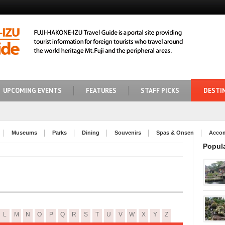
UPCOMING EVENTS
FEATURES
STAFF PICKS
DESTI
Museums
Parks
Dining
Souvenirs
Spas & Onsen
Acco
Popul
L
M
N
O
P
Q
R
S
T
U
V
W
X
Y
Z