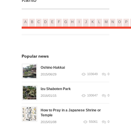
A
B
C
D
E
F
G
H
I
J
K
L
M
N
O
P
Popular news
Oshino Hakkai
103649
0
2015/06/29
Izu Shaboten Park
100647
0
2016/01/15
How to Pray in a Japanese Shrine or
Temple
55061
0
2015/01/08