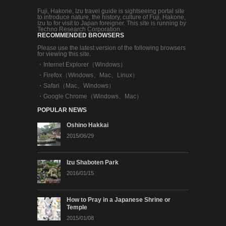
Fuji, Hakone, Izu travel guide is sightseeing portal site
to introduce nature, the history, culture of Fuji, Hakone,
Izu to for visit to Japan foreigner. This site is running by
Techno Research Corporation.
RECOMMENDED BROWSERS
Please use the latest version of the following browsers
for viewing this site.
・
Internet Explorer（Windows）
・
Firefox（Windows、Mac、Linux）
・
Safari（Mac、Windows）
・
Google Chrome（Windows、Mac）
POPULAR NEWS
Oshino Hakkai
2015/06/29
Izu Shaboten Park
2016/01/15
How to Pray in a Japanese Shrine or
Temple
2015/01/08