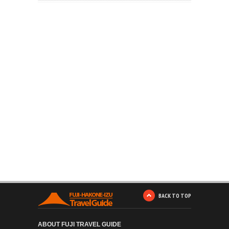
BACK TO TOP
ABOUT FUJI TRAVEL GUIDE