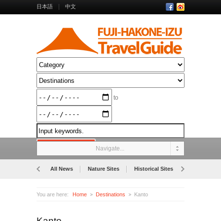
日本語
中文
to
Navigate...
All News
Nature Sites
Historical Sites
Museums
You are here:
Home
Destinations
Kanto
Kanto