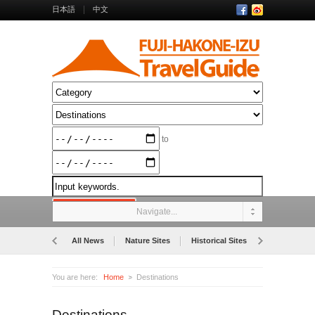
日本語
中文
to
Navigate...
All News
Nature Sites
Historical Sites
Museums
You are here:
Home
Destinations
Destinations