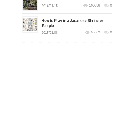
100656
0
2016/01/15
How to Pray in a Japanese Shrine or
Temple
55062
0
2015/01/08