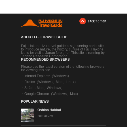
BACK TO TOP
ABOUT FUJI TRAVEL GUIDE
Fuji, Hakone, Izu travel guide is sightseeing portal site
to introduce nature, the history, culture of Fuji, Hakone,
Izu to for visit to Japan foreigner. This site is running by
Techno Research Corporation.
RECOMMENDED BROWSERS
Please use the latest version of the following browsers
for viewing this site.
・
Internet Explorer（Windows）
・
Firefox（Windows、Mac、Linux）
・
Safari（Mac、Windows）
・
Google Chrome（Windows、Mac）
POPULAR NEWS
Oshino Hakkai
2015/06/29