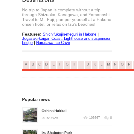
No trip to Japan is complete without a trip
through Shizuoka, Kanagawa, and Yamanashi.
Travel to Mt. Fuji, pamper yourself at a Hakone
onsen hotel, or relax on Izu’s beaches!
Features:
|
Shichifukujin-meguri in Hakone
Jogasaki-kaigan Coast: Lighthouse and suspension
|
bridge
Narusawa Ice Cave
A
B
C
D
E
F
G
H
I
J
K
L
M
N
O
P
Popular news
Oshino Hakkai
103667
0
2015/06/29
Izu Shaboten Park