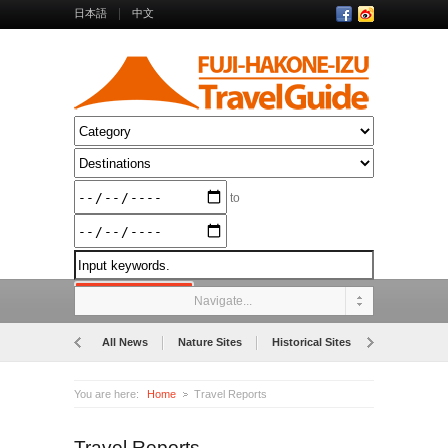
日本語
中文
to
Navigate...
All News
Nature Sites
Historical Sites
Museums
You are here:
Home
Travel Reports
Travel Reports