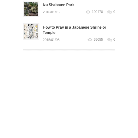
Izu Shaboten Park
100470
0
2016/01/15
How to Pray in a Japanese Shrine or
Temple
55055
0
2015/01/08