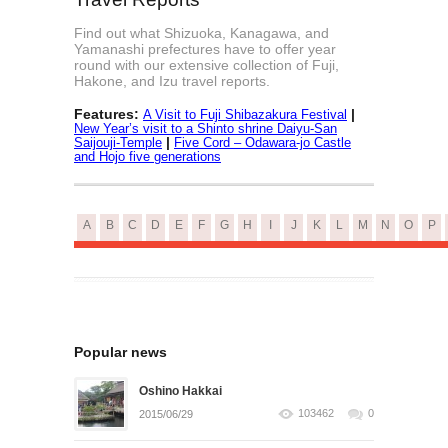
Find out what Shizuoka, Kanagawa, and
Yamanashi prefectures have to offer year
round with our extensive collection of Fuji,
Hakone, and Izu travel reports.
Features:
|
A Visit to Fuji Shibazakura Festival
New Year’s visit to a Shinto shrine Daiyu-San
|
Saijouji-Temple
Five Cord – Odawara-jo Castle
and Hojo five generations
A
B
C
D
E
F
G
H
I
J
K
L
M
N
O
P
Popular news
Oshino Hakkai
103462
0
2015/06/29