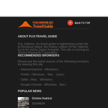
BACK TO TOP
ABOUT FUJI TRAVEL GUIDE
Fuji, Hakone, Izu travel guide is sightseeing portal site
to introduce nature, the history, culture of Fuji, Hakone,
Izu to for visit to Japan foreigner. This site is running by
Techno Research Corporation.
RECOMMENDED BROWSERS
Please use the latest version of the following browsers
for viewing this site.
・
Internet Explorer（Windows）
・
Firefox（Windows、Mac、Linux）
・
Safari（Mac、Windows）
・
Google Chrome（Windows、Mac）
POPULAR NEWS
Oshino Hakkai
2015/06/29