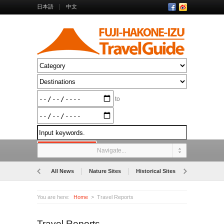
日本語
中文
to
Navigate...
All News
Nature Sites
Historical Sites
Museums
You are here:
Home
Travel Reports
Travel Reports