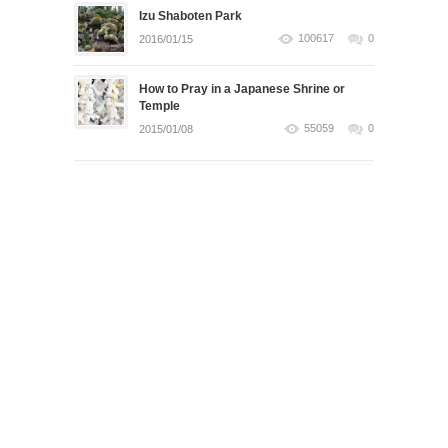
Izu Shaboten Park
100617
0
2016/01/15
How to Pray in a Japanese Shrine or
Temple
55059
0
2015/01/08