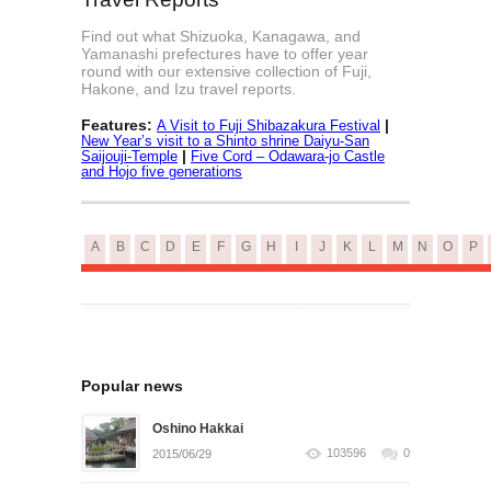
Find out what Shizuoka, Kanagawa, and
Yamanashi prefectures have to offer year
round with our extensive collection of Fuji,
Hakone, and Izu travel reports.
Features:
|
A Visit to Fuji Shibazakura Festival
New Year’s visit to a Shinto shrine Daiyu-San
|
Saijouji-Temple
Five Cord – Odawara-jo Castle
and Hojo five generations
A
B
C
D
E
F
G
H
I
J
K
L
M
N
O
P
Popular news
Oshino Hakkai
103596
0
2015/06/29