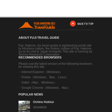
BACK TO TOP
ABOUT FUJI TRAVEL GUIDE
Fuji, Hakone, Izu travel guide is sightseeing portal site
to introduce nature, the history, culture of Fuji, Hakone,
Izu to for visit to Japan foreigner. This site is running by
Techno Research Corporation.
RECOMMENDED BROWSERS
Please use the latest version of the following browsers
for viewing this site.
・
Internet Explorer（Windows）
・
Firefox（Windows、Mac、Linux）
・
Safari（Mac、Windows）
・
Google Chrome（Windows、Mac）
POPULAR NEWS
Oshino Hakkai
2015/06/29