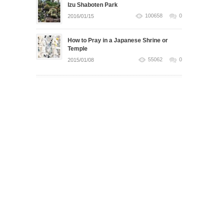
Izu Shaboten Park
100658
0
2016/01/15
How to Pray in a Japanese Shrine or
Temple
55062
0
2015/01/08