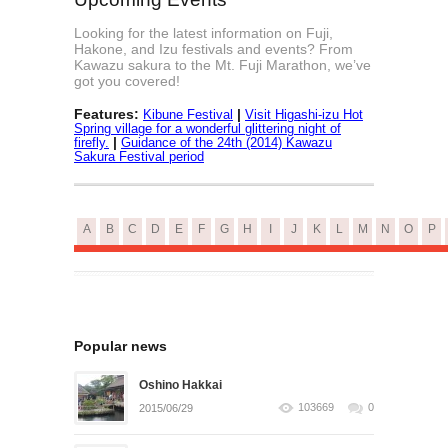
Looking for the latest information on Fuji,
Hakone, and Izu festivals and events? From
Kawazu sakura to the Mt. Fuji Marathon, we’ve
got you covered!
Features:
|
Kibune Festival
Visit Higashi-izu Hot
Spring village for a wonderful glittering night of
|
firefly.
Guidance of the 24th (2014) Kawazu
Sakura Festival period
A
B
C
D
E
F
G
H
I
J
K
L
M
N
O
P
Popular news
Oshino Hakkai
103669
0
2015/06/29