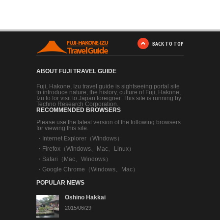
BACK TO TOP
ABOUT FUJI TRAVEL GUIDE
Fuji, Hakone, Izu travel guide is sightseeing portal site
to introduce nature, the history, culture of Fuji, Hakone,
Izu to for visit to Japan foreigner. This site is running by
Techno Research Corporation.
RECOMMENDED BROWSERS
Please use the latest version of the following browsers
for viewing this site.
・
Internet Explorer（Windows）
・
Firefox（Windows、Mac、Linux）
・
Safari（Mac、Windows）
・
Google Chrome（Windows、Mac）
POPULAR NEWS
Oshino Hakkai
2015/06/29