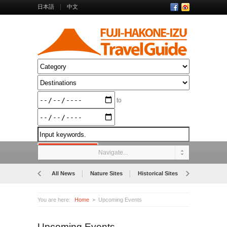
日本語
中文
to
Navigate...
All News
Nature Sites
Historical Sites
Museums
You are here:
Home
Upcoming Events
Upcoming Events