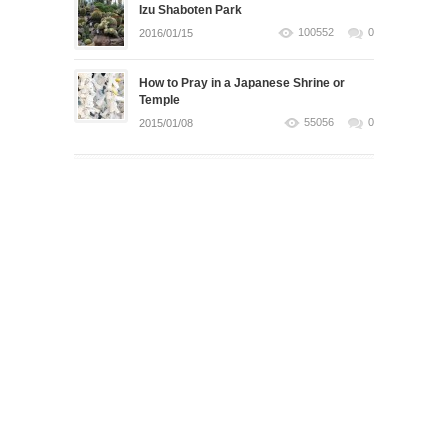
Izu Shaboten Park
100552
0
2016/01/15
How to Pray in a Japanese Shrine or
Temple
55056
0
2015/01/08