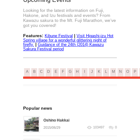
Looking for the latest information on Fuji,
Hakone, and Izu festivals and events? From
Kawazu sakura to the Mt. Fuji Marathon, we’ve
got you covered!
Features:
|
Kibune Festival
Visit Higashi-izu Hot
Spring village for a wonderful glittering night of
|
firefly.
Guidance of the 24th (2014) Kawazu
Sakura Festival period
A
B
C
D
E
F
G
H
I
J
K
L
M
N
O
P
Popular news
Oshino Hakkai
103497
0
2015/06/29