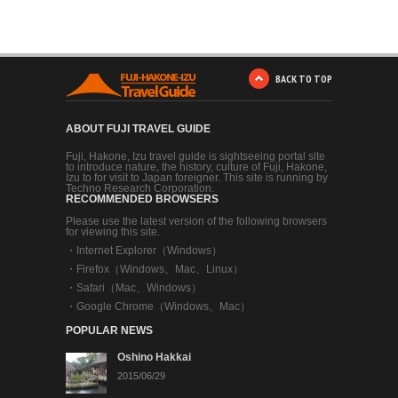
BACK TO TOP
ABOUT FUJI TRAVEL GUIDE
Fuji, Hakone, Izu travel guide is sightseeing portal site
to introduce nature, the history, culture of Fuji, Hakone,
Izu to for visit to Japan foreigner. This site is running by
Techno Research Corporation.
RECOMMENDED BROWSERS
Please use the latest version of the following browsers
for viewing this site.
・
Internet Explorer（Windows）
・
Firefox（Windows、Mac、Linux）
・
Safari（Mac、Windows）
・
Google Chrome（Windows、Mac）
POPULAR NEWS
Oshino Hakkai
2015/06/29