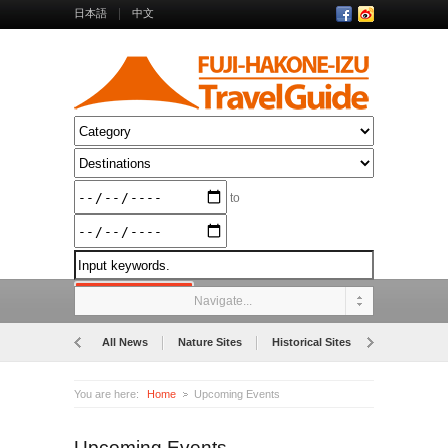
日本語
中文
to
Navigate...
All News
Nature Sites
Historical Sites
Museums
You are here:
Home
Upcoming Events
Upcoming Events