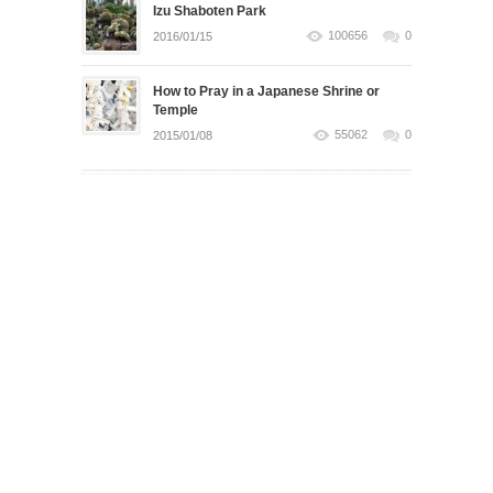
Izu Shaboten Park
100656
0
2016/01/15
How to Pray in a Japanese Shrine or
Temple
55062
0
2015/01/08