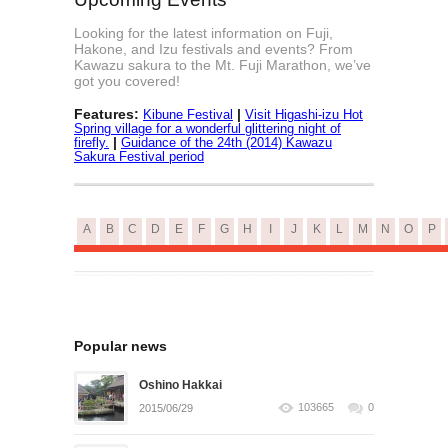
Looking for the latest information on Fuji,
Hakone, and Izu festivals and events? From
Kawazu sakura to the Mt. Fuji Marathon, we’ve
got you covered!
Features:
|
Kibune Festival
Visit Higashi-izu Hot
Spring village for a wonderful glittering night of
|
firefly.
Guidance of the 24th (2014) Kawazu
Sakura Festival period
A
B
C
D
E
F
G
H
I
J
K
L
M
N
O
P
Popular news
Oshino Hakkai
103665
0
2015/06/29