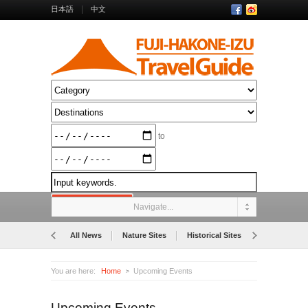
日本語
中文
to
Navigate...
All News
Nature Sites
Historical Sites
Museums
You are here:
Home
Upcoming Events
Upcoming Events