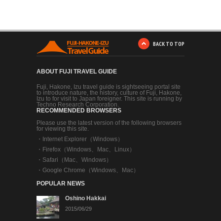
BACK TO TOP
ABOUT FUJI TRAVEL GUIDE
Fuji, Hakone, Izu travel guide is sightseeing portal site
to introduce nature, the history, culture of Fuji, Hakone,
Izu to for visit to Japan foreigner. This site is running by
Techno Research Corporation.
RECOMMENDED BROWSERS
Please use the latest version of the following browsers
for viewing this site.
・
Internet Explorer（Windows）
・
Firefox（Windows、Mac、Linux）
・
Safari（Mac、Windows）
・
Google Chrome（Windows、Mac）
POPULAR NEWS
Oshino Hakkai
2015/06/29