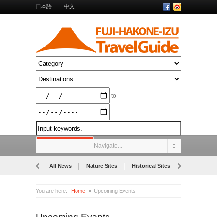
日本語
中文
to
Navigate...
All News
Nature Sites
Historical Sites
Museums
You are here:
Home
Upcoming Events
Upcoming Events