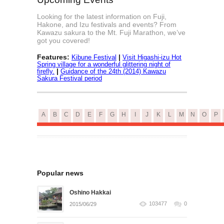
Looking for the latest information on Fuji,
Hakone, and Izu festivals and events? From
Kawazu sakura to the Mt. Fuji Marathon, we’ve
got you covered!
Features:
|
Kibune Festival
Visit Higashi-izu Hot
Spring village for a wonderful glittering night of
|
firefly.
Guidance of the 24th (2014) Kawazu
Sakura Festival period
A
B
C
D
E
F
G
H
I
J
K
L
M
N
O
P
Popular news
Oshino Hakkai
103477
0
2015/06/29