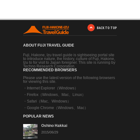
BACK TO TOP
ABOUT FUJI TRAVEL GUIDE
Fuji, Hakone, Izu travel guide is sightseeing portal site
to introduce nature, the history, culture of Fuji, Hakone,
Izu to for visit to Japan foreigner. This site is running by
Techno Research Corporation.
RECOMMENDED BROWSERS
Please use the latest version of the following browsers
for viewing this site.
・
Internet Explorer（Windows）
・
Firefox（Windows、Mac、Linux）
・
Safari（Mac、Windows）
・
Google Chrome（Windows、Mac）
POPULAR NEWS
Oshino Hakkai
2015/06/29