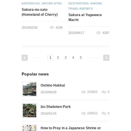
EASTERN-IZU
,
NATURE-SITES
DESTINATIONS
,
HAKONE
,
TRAVEL-REPORTS
Sakura-no-sato
(Homeland of Cherry)
Sakura at Yugawara
Machi
2014/02/26
4196
2015/04/17
4287
1
2
3
4
5
Popular news
Oshino Hakkai
103601
0
2015/06/29
Izu Shaboten Park
100621
0
2016/01/15
How to Pray in a Japanese Shrine or