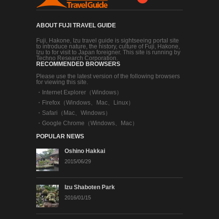
ABOUT FUJI TRAVEL GUIDE
Fuji, Hakone, Izu travel guide is sightseeing portal site
to introduce nature, the history, culture of Fuji, Hakone,
Izu to for visit to Japan foreigner. This site is running by
Techno Research Corporation.
RECOMMENDED BROWSERS
Please use the latest version of the following browsers
for viewing this site.
・
Internet Explorer（Windows）
・
Firefox（Windows、Mac、Linux）
・
Safari（Mac、Windows）
・
Google Chrome（Windows、Mac）
POPULAR NEWS
Oshino Hakkai
2015/06/29
Izu Shaboten Park
2016/01/15