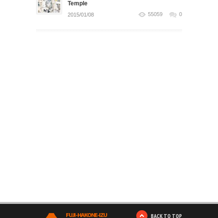
Temple
55059
0
2015/01/08
BACK TO TOP