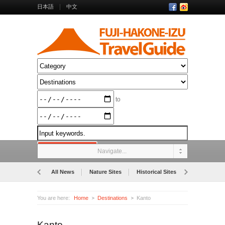
日本語
中文
to
Navigate...
All News
Nature Sites
Historical Sites
Museums
You are here:
Home
Destinations
Kanto
Kanto