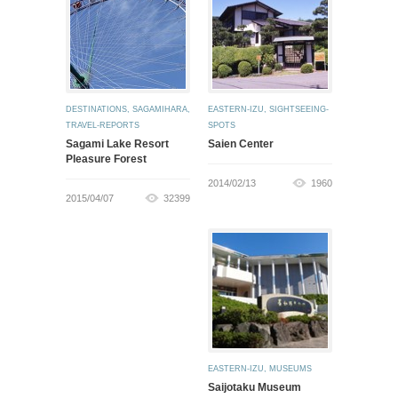
DESTINATIONS
,
SAGAMIHARA
,
EASTERN-IZU
,
SIGHTSEEING-
TRAVEL-REPORTS
SPOTS
Sagami Lake Resort
Saien Center
Pleasure Forest
2014/02/13
1960
2015/04/07
32399
EASTERN-IZU
,
MUSEUMS
Saijotaku Museum