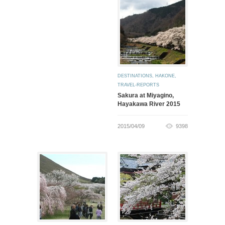
DESTINATIONS
,
HAKONE
,
TRAVEL-REPORTS
Sakura at Miyagino,
Hayakawa River 2015
2015/04/09
9398