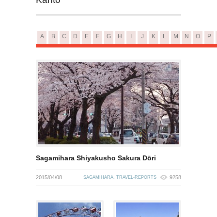
A
B
C
D
E
F
G
H
I
J
K
L
M
N
O
P
Sagamihara Shiyakusho Sakura Dōri
2015/04/08
9258
SAGAMIHARA
,
TRAVEL-REPORTS