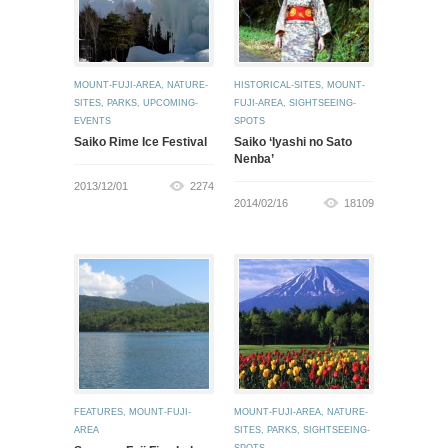
MOUNT-FUJI-AREA
,
NATURE-
HISTORICAL-SITES
,
MOUNT-
SITES
,
PARKS
,
UPCOMING-
FUJI-AREA
,
SIGHTSEEING-
EVENTS
SPOTS
Saiko Rime Ice Festival
Saiko ‘Iyashi no Sato
Nenba’
2013/12/01
2274
2014/02/16
18109
FEATURES
,
MOUNT-FUJI-
MOUNT-FUJI-AREA
,
NATURE-
AREA
SITES
,
PARKS
,
SIGHTSEEING-