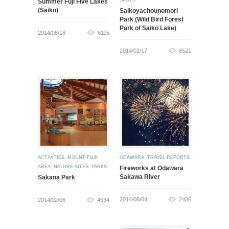
SPOTS
Summer Fuji Five Lakes
(Saiko)
Saikoyachounomori
Park (Wild Bird Forest
Park of Saiko Lake)
2014/08/18
6115
2014/02/17
8521
ACTIVITIES
,
MOUNT-FUJI-
ODAWARA
,
TRAVEL-REPORTS
AREA
,
NATURE-SITES
,
PARKS
Fireworks at Odawara
Sakawa River
Sakana Park
2014/08/04
2486
2014/02/06
4534