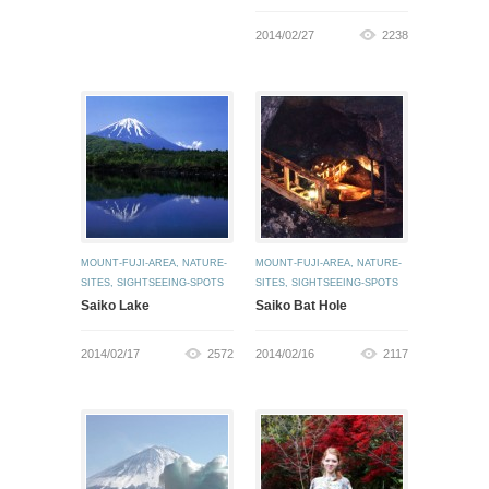
2014/02/27
2238
MOUNT-FUJI-AREA
,
NATURE-
MOUNT-FUJI-AREA
,
NATURE-
SITES
,
SIGHTSEEING-SPOTS
SITES
,
SIGHTSEEING-SPOTS
Saiko Lake
Saiko Bat Hole
2014/02/17
2572
2014/02/16
2117