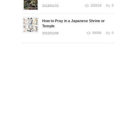
100519
0
2016/01/15
How to Pray in a Japanese Shrine or
Temple
55056
0
2015/01/08