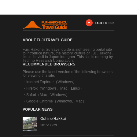
BACK TO TOP
ABOUT FUJI TRAVEL GUIDE
Fuji, Hakone, Izu travel guide is sightseeing portal site
to introduce nature, the history, culture of Fuji, Hakone,
Izu to for visit to Japan foreigner. This site is running by
Techno Research Corporation.
RECOMMENDED BROWSERS
Please use the latest version of the following browsers
for viewing this site.
・
Internet Explorer（Windows）
・
Firefox（Windows、Mac、Linux）
・
Safari（Mac、Windows）
・
Google Chrome（Windows、Mac）
POPULAR NEWS
Oshino Hakkai
2015/06/29