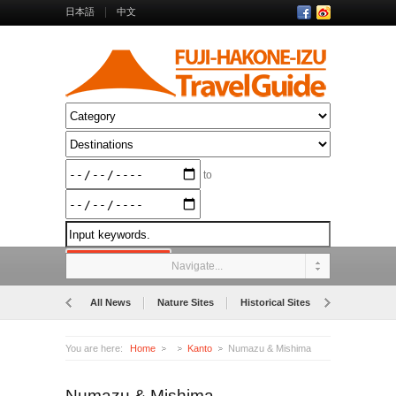
日本語
中文
to
Navigate...
All News
Nature Sites
Historical Sites
Museums
You are here:
Home
Kanto
Numazu & Mishima
Numazu & Mishima