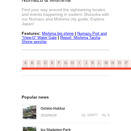
Find your way around the sightseeing locales
and events happening in eastern Shizuoka with
our Numazu and Mishima city guide. Explore
Japan!
Features:
|
Mishima big shrine
Numazu Port and
|
“View-O” Water Gate
Report: Mishima Taisha
Shrine worship
A
B
C
D
E
F
G
H
I
J
K
L
M
N
O
P
Popular news
Oshino Hakkai
103477
0
2015/06/29
Izu Shaboten Park