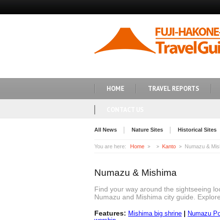
HOME
TRAVEL REPORTS
CONTACT US
All News
Nature Sites
Historical Sites
You are here:
Home
Kanto
Numazu & Mis
Numazu & Mishima
Find your way around the sightseeing lo
Numazu and Mishima city guide. Explor
Features:
|
Mishima big shrine
Numazu Por