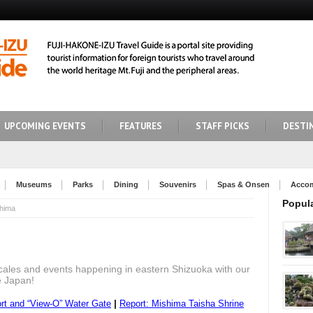
UPCOMING EVENTS
FEATURES
STAFF PICKS
DESTI
Museums
Parks
Dining
Souvenirs
Spas & Onsen
Acco
Popul
hima
cales and events happening in eastern Shizuoka with our
e Japan!
|
t and “View-O” Water Gate
Report: Mishima Taisha Shrine