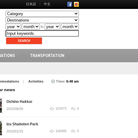
日本語
中文
to
NATIONS
TRANSPORTATION
mmodations
Activities
Time:
6:48 am
ar news
Oshino Hakkai
103473
0
2015/06/29
Izu Shaboten Park
100480
0
2016/01/15