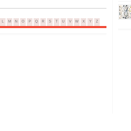
L
M
N
O
P
Q
R
S
T
U
V
W
X
Y
Z