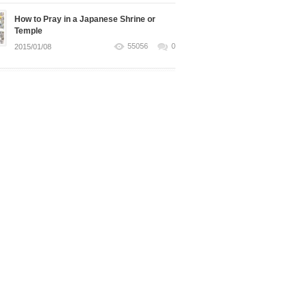
How to Pray in a Japanese Shrine or
Temple
55056
0
2015/01/08