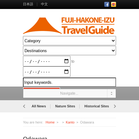
日本語
中文
to
Navigate...
All News
Nature Sites
Historical Sites
Museums
You are here:
Home
Kanto
Odawara
Odawara