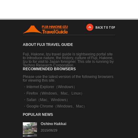
BACK TO TOP
ABOUT FUJI TRAVEL GUIDE
Fuji, Hakone, Izu travel guide is sightseeing portal site
to introduce nature, the history, culture of Fuji, Hakone,
Izu to for visit to Japan foreigner. This site is running by
Techno Research Corporation.
RECOMMENDED BROWSERS
Please use the latest version of the following browsers
for viewing this site.
・
Internet Explorer（Windows）
・
Firefox（Windows、Mac、Linux）
・
Safari（Mac、Windows）
・
Google Chrome（Windows、Mac）
POPULAR NEWS
Oshino Hakkai
2015/06/29