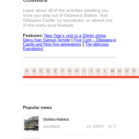
Learn about all of the activities awaiting you
once you step out of Odawara Station. Visit
Odawara Castle, try kamaboko, or attend one
of the many local festivals.
Features:
New Year’s visit to a Shinto shrine
|
Daiyu-San Saijouji-Temple
Five Cord – Odawara-jo
|
Castle and Hojo five generations
The delicious
Kamaboko!
A
B
C
D
E
F
G
H
I
J
K
L
M
N
O
P
Popular news
Oshino Hakkai
103413
0
2015/06/29