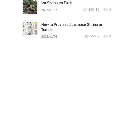
Izu Shaboten Park
100428
0
2016/01/15
How to Pray in a Japanese Shrine or
Temple
55052
0
2015/01/08