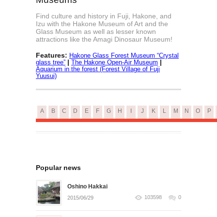
Find culture and history in Fuji, Hakone, and
Izu with the Hakone Museum of Art and the
Glass Museum as well as lesser known
attractions like the Amagi Dinosaur Museum!
Features:
Hakone Glass Forest Museum “Crystal
|
|
glass tree”
The Hakone Open-Air Museum
Aquarium in the forest (Forest Village of Fuji
Yuusui)
A
B
C
D
E
F
G
H
I
J
K
L
M
N
O
P
Popular news
Oshino Hakkai
103598
0
2015/06/29