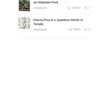
Izu Shaboten Park
100617
0
2016/01/15
How to Pray in a Japanese Shrine or
Temple
55059
0
2015/01/08