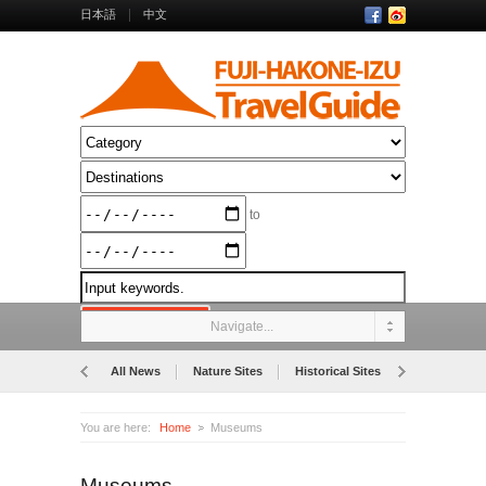
日本語
中文
to
Navigate...
All News
Nature Sites
Historical Sites
Museums
You are here:
Home
Museums
Museums