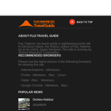
BACK TO TOP
ABOUT FUJI TRAVEL GUIDE
Fuji, Hakone, Izu travel guide is sightseeing portal site
to introduce nature, the history, culture of Fuji, Hakone,
Izu to for visit to Japan foreigner. This site is running by
Techno Research Corporation.
RECOMMENDED BROWSERS
Please use the latest version of the following browsers
for viewing this site.
・
Internet Explorer（Windows）
・
Firefox（Windows、Mac、Linux）
・
Safari（Mac、Windows）
・
Google Chrome（Windows、Mac）
POPULAR NEWS
Oshino Hakkai
2015/06/29