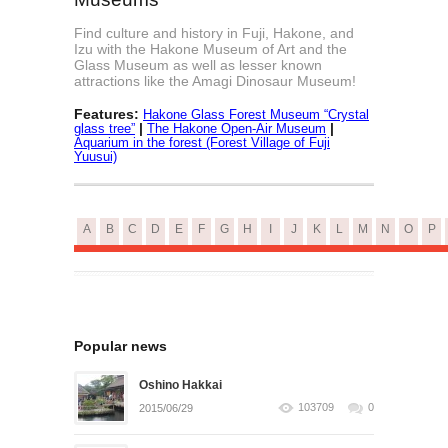
Find culture and history in Fuji, Hakone, and
Izu with the Hakone Museum of Art and the
Glass Museum as well as lesser known
attractions like the Amagi Dinosaur Museum!
Features:
Hakone Glass Forest Museum “Crystal
|
|
glass tree”
The Hakone Open-Air Museum
Aquarium in the forest (Forest Village of Fuji
Yuusui)
A
B
C
D
E
F
G
H
I
J
K
L
M
N
O
P
Popular news
Oshino Hakkai
103709
0
2015/06/29