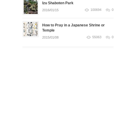
Izu Shaboten Park
100694
0
2016/01/15
How to Pray in a Japanese Shrine or
Temple
55063
0
2015/01/08