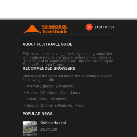
BACK TO TOP
ABOUT FUJI TRAVEL GUIDE
Fuji, Hakone, Izu travel guide is sightseeing portal site
to introduce nature, the history, culture of Fuji, Hakone,
Izu to for visit to Japan foreigner. This site is running by
Techno Research Corporation.
RECOMMENDED BROWSERS
Please use the latest version of the following browsers
for viewing this site.
・
Internet Explorer（Windows）
・
Firefox（Windows、Mac、Linux）
・
Safari（Mac、Windows）
・
Google Chrome（Windows、Mac）
POPULAR NEWS
Oshino Hakkai
2015/06/29