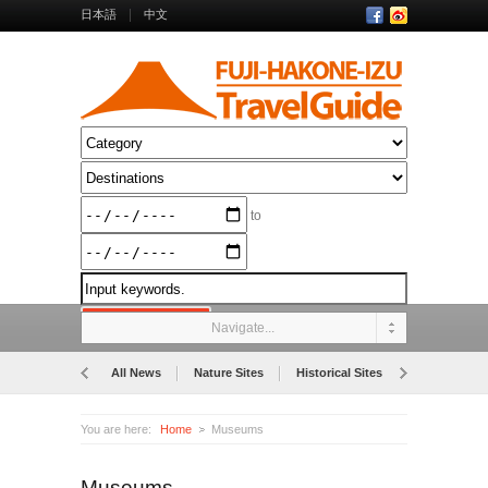
日本語
中文
to
Navigate...
All News
Nature Sites
Historical Sites
Museums
You are here:
Home
Museums
Museums