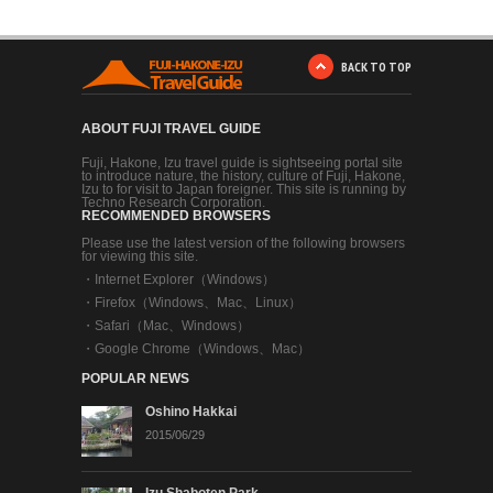
BACK TO TOP
ABOUT FUJI TRAVEL GUIDE
Fuji, Hakone, Izu travel guide is sightseeing portal site
to introduce nature, the history, culture of Fuji, Hakone,
Izu to for visit to Japan foreigner. This site is running by
Techno Research Corporation.
RECOMMENDED BROWSERS
Please use the latest version of the following browsers
for viewing this site.
・
Internet Explorer（Windows）
・
Firefox（Windows、Mac、Linux）
・
Safari（Mac、Windows）
・
Google Chrome（Windows、Mac）
POPULAR NEWS
Oshino Hakkai
2015/06/29