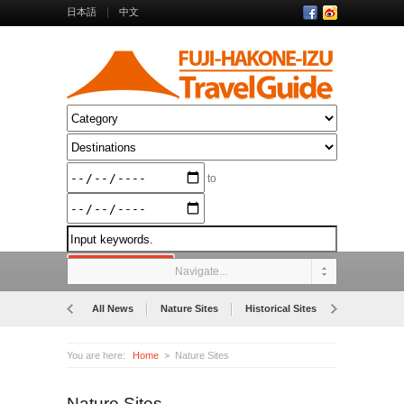
日本語
中文
to
Navigate...
All News
Nature Sites
Historical Sites
Museums
You are here:
Home
Nature Sites
Nature Sites