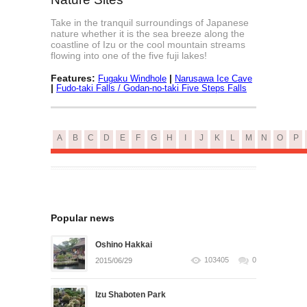
Take in the tranquil surroundings of Japanese
nature whether it is the sea breeze along the
coastline of Izu or the cool mountain streams
flowing into one of the five fuji lakes!
Features:
|
Fugaku Windhole
Narusawa Ice Cave
|
Fudo-taki Falls / Godan-no-taki Five Steps Falls
A
B
C
D
E
F
G
H
I
J
K
L
M
N
O
P
Popular news
Oshino Hakkai
103405
0
2015/06/29
Izu Shaboten Park