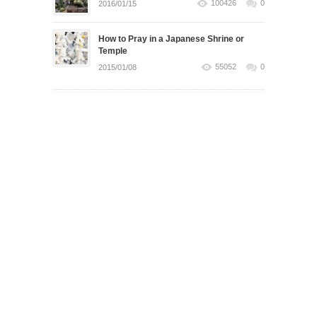
100426
0
2016/01/15
How to Pray in a Japanese Shrine or
Temple
55052
0
2015/01/08