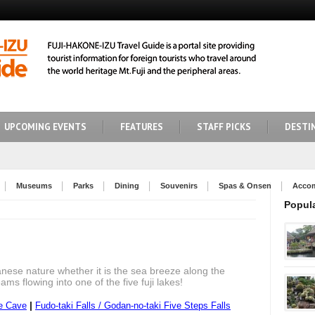
UPCOMING EVENTS
FEATURES
STAFF PICKS
DESTI
Museums
Parks
Dining
Souvenirs
Spas & Onsen
Acco
Popul
anese nature whether it is the sea breeze along the
ams flowing into one of the five fuji lakes!
|
e Cave
Fudo-taki Falls / Godan-no-taki Five Steps Falls