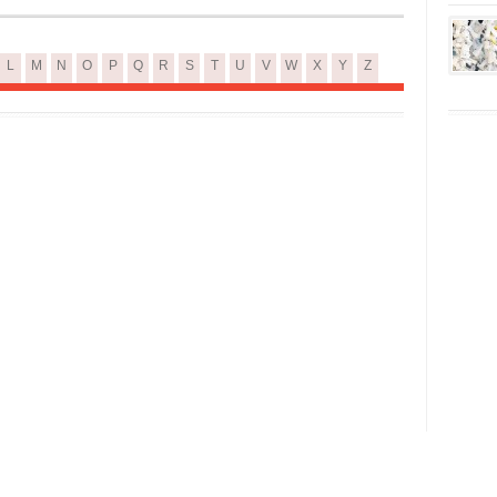
L
M
N
O
P
Q
R
S
T
U
V
W
X
Y
Z