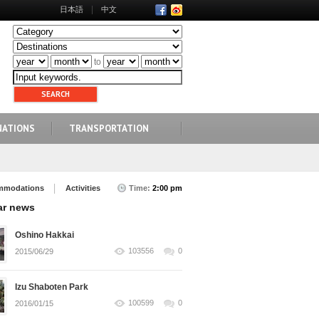
日本語
中文
to
NATIONS
TRANSPORTATION
mmodations
Activities
Time:
2:00 pm
ar news
Oshino Hakkai
103556
0
2015/06/29
Izu Shaboten Park
100599
0
2016/01/15