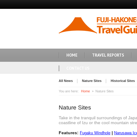
HOME
TRAVEL REPORTS
CONTACT US
All News
Nature Sites
Historical Sites
You are here:
Home
Nature Sites
Nature Sites
Take in the tranquil surroundings of Jap
coastline of Izu or the cool mountain stre
Features:
|
Fugaku Windhole
Narusawa Ic