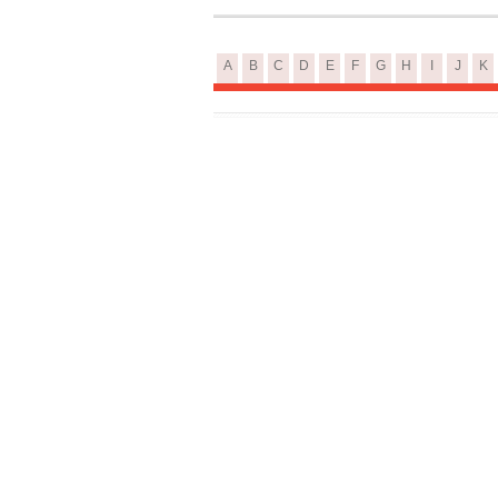
A
B
C
D
E
F
G
H
I
J
K