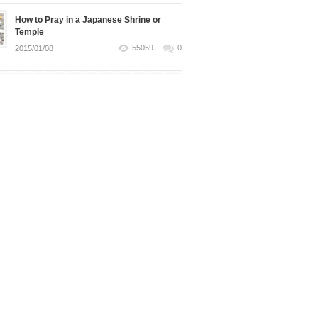
How to Pray in a Japanese Shrine or
Temple
55059
0
2015/01/08