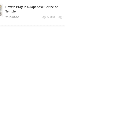
How to Pray in a Japanese Shrine or
Temple
55060
0
2015/01/08