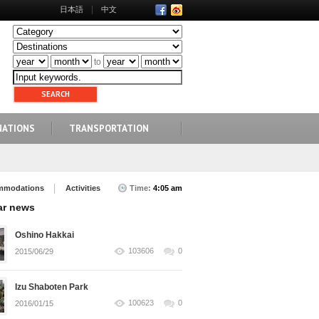
日本語
中文
to
NATIONS
TRANSPORTATION
mmodations
Activities
Time:
4:05 am
ar news
Oshino Hakkai
103606
0
2015/06/29
Izu Shaboten Park
100623
0
2016/01/15