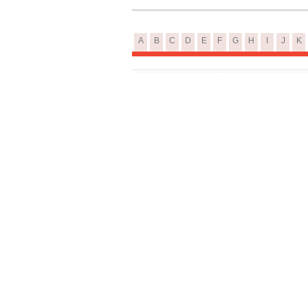
A
B
C
D
E
F
G
H
I
J
K