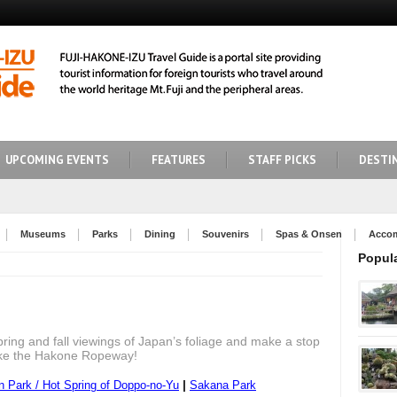
UPCOMING EVENTS
FEATURES
STAFF PICKS
DESTI
Museums
Parks
Dining
Souvenirs
Spas & Onsen
Acco
Popul
spring and fall viewings of Japan’s foliage and make a stop
like the Hakone Ropeway!
|
 Park / Hot Spring of Doppo-no-Yu
Sakana Park