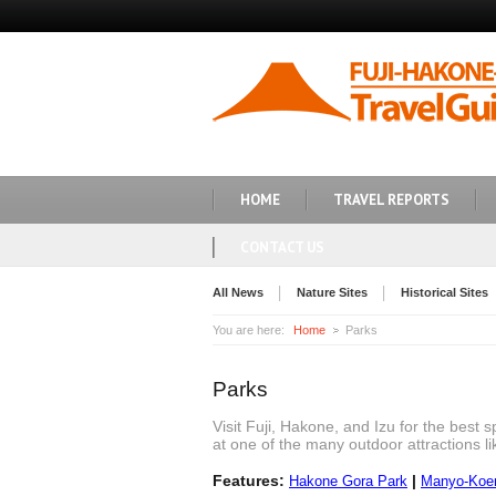
HOME
TRAVEL REPORTS
CONTACT US
All News
Nature Sites
Historical Sites
You are here:
Home
Parks
Parks
Visit Fuji, Hakone, and Izu for the best 
at one of the many outdoor attractions 
Features:
|
Hakone Gora Park
Manyo-Koen