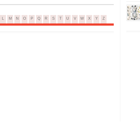
L
M
N
O
P
Q
R
S
T
U
V
W
X
Y
Z