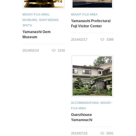
MOUNT-FUJI-AREA
,
MOUNT-FUJI-AREA
MUSEUMS
,
SIGHTSEEING-
Yamanashi Prefectural
SPOTS
Fuji Visitor Center
Yamanashi Gem
Museum
2014/02/17
3388
2014/02/14
3150
ACCOMMODATIONS
,
MOUNT-
FUJI-AREA
Guesthouse
Yamanouchi
2014/07/15
2691