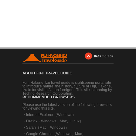
BACK TO TOP
ABOUT FUJI TRAVEL GUIDE
Fuji, Hakone, Izu travel guide is sightseeing portal site
to introduce nature, the history, culture of Fuji, Hakone,
Izu to for visit to Japan foreigner. This site is running by
Techno Research Corporation.
RECOMMENDED BROWSERS
Please use the latest version of the following browsers
for viewing this site.
・
Internet Explorer（Windows）
・
Firefox（Windows、Mac、Linux）
・
Safari（Mac、Windows）
・
Google Chrome（Windows、Mac）