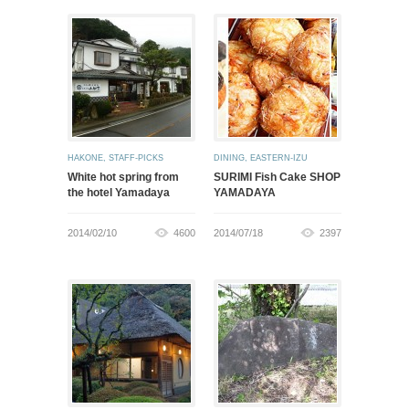
HAKONE
,
STAFF-PICKS
DINING
,
EASTERN-IZU
White hot spring from
SURIMI Fish Cake SHOP
the hotel Yamadaya
YAMADAYA
2014/02/10
4600
2014/07/18
2397