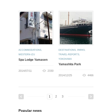
ACCOMMODATIONS
,
DESTINATIONS
,
PARKS
,
WESTERN-IZU
TRAVEL-REPORTS
,
YOKOHAMA
Spa Lodge Yamasen
Yamashita Park
2014/07/11
2330
2014/12/25
4466
1
2
3
Popular news