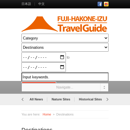
日本語
中文
to
Navigate...
All News
Nature Sites
Historical Sites
Museums
You are here:
Home
Destinations
Destinations