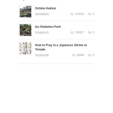
Oshino Hakkai
103610
0
2015/06/29
Izu Shaboten Park
100627
0
2016/01/15
How to Pray in a Japanese Shrine or
Temple
55060
0
2015/01/08