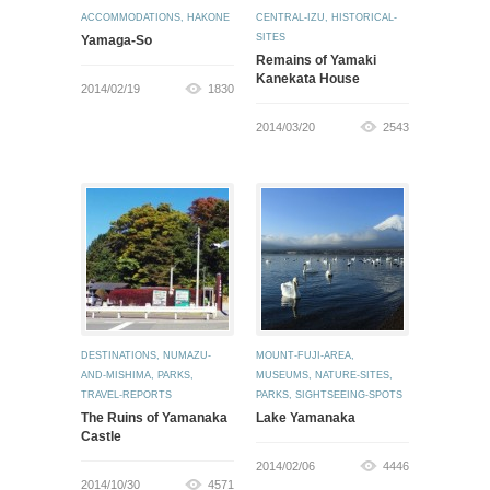
ACCOMMODATIONS
,
HAKONE
CENTRAL-IZU
,
HISTORICAL-
SITES
Yamaga-So
Remains of Yamaki
Kanekata House
2014/02/19
1830
2014/03/20
2543
DESTINATIONS
,
NUMAZU-
MOUNT-FUJI-AREA
,
AND-MISHIMA
,
PARKS
,
MUSEUMS
,
NATURE-SITES
,
TRAVEL-REPORTS
PARKS
,
SIGHTSEEING-SPOTS
The Ruins of Yamanaka
Lake Yamanaka
Castle
2014/02/06
4446
2014/10/30
4571