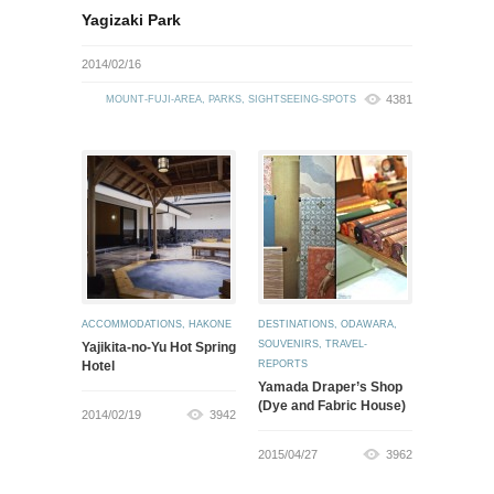
Yagizaki Park
2014/02/16
4381
MOUNT-FUJI-AREA
,
PARKS
,
SIGHTSEEING-SPOTS
ACCOMMODATIONS
,
HAKONE
DESTINATIONS
,
ODAWARA
,
SOUVENIRS
,
TRAVEL-
Yajikita-no-Yu Hot Spring
Hotel
REPORTS
Yamada Draper’s Shop
(Dye and Fabric House)
2014/02/19
3942
2015/04/27
3962