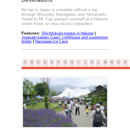
No trip to Japan is complete without a trip
through Shizuoka, Kanagawa, and Yamanashi.
Travel to Mt. Fuji, pamper yourself at a Hakone
onsen hotel, or relax on Izu’s beaches!
Features:
|
Shichifukujin-meguri in Hakone
Jogasaki-kaigan Coast: Lighthouse and suspension
|
bridge
Narusawa Ice Cave
A
B
C
D
E
F
G
H
I
J
K
L
M
N
O
P