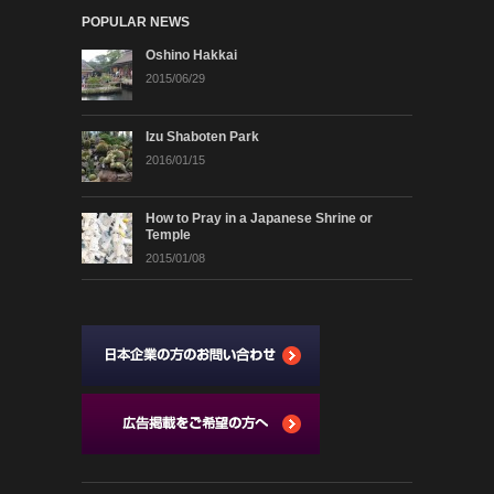
POPULAR NEWS
Oshino Hakkai
2015/06/29
Izu Shaboten Park
2016/01/15
How to Pray in a Japanese Shrine or
Temple
2015/01/08