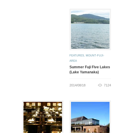
FEATURES
,
MOUNT-FUJI-
AREA
Summer Fuji Five Lakes
(Lake Yamanaka)
2014/08/18
7124