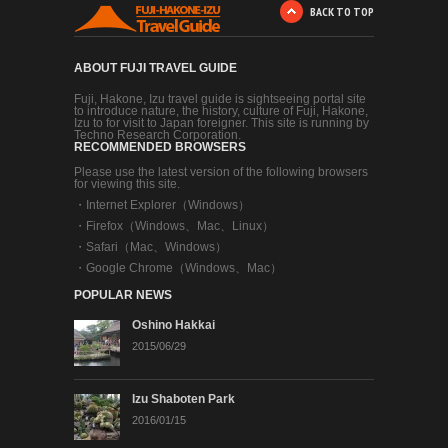
BACK TO TOP
ABOUT FUJI TRAVEL GUIDE
Fuji, Hakone, Izu travel guide is sightseeing portal site
to introduce nature, the history, culture of Fuji, Hakone,
Izu to for visit to Japan foreigner. This site is running by
Techno Research Corporation.
RECOMMENDED BROWSERS
Please use the latest version of the following browsers
for viewing this site.
・
Internet Explorer（Windows）
・
Firefox（Windows、Mac、Linux）
・
Safari（Mac、Windows）
・
Google Chrome（Windows、Mac）
POPULAR NEWS
Oshino Hakkai
2015/06/29
Izu Shaboten Park
2016/01/15