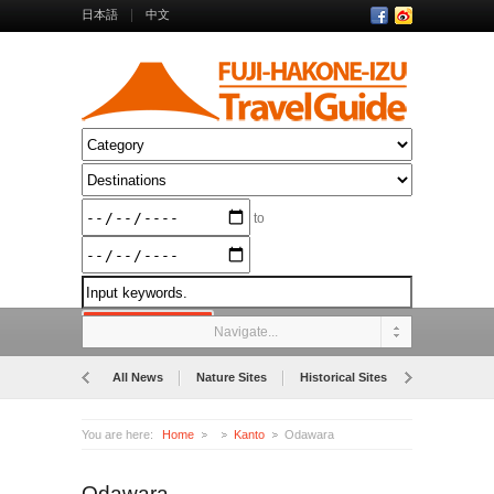
日本語
中文
to
Navigate...
All News
Nature Sites
Historical Sites
Museums
You are here:
Home
Kanto
Odawara
Odawara