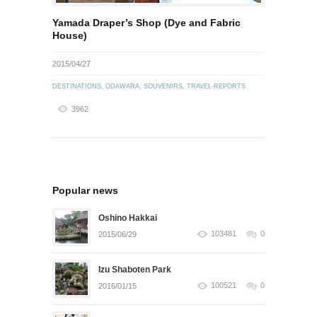
Yamada Draper’s Shop (Dye and Fabric
House)
2015/04/27
DESTINATIONS
,
ODAWARA
,
SOUVENIRS
,
TRAVEL-REPORTS
3962
Popular news
Oshino Hakkai
103481
0
2015/06/29
Izu Shaboten Park
100521
0
2016/01/15