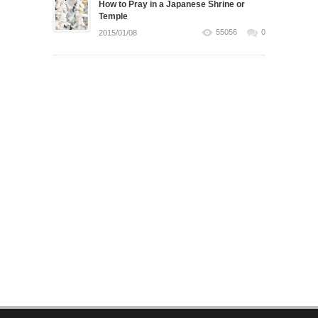
How to Pray in a Japanese Shrine or
Temple
55056
0
2015/01/08