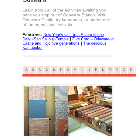
Learn about all of the activities awaiting you
once you step out of Odawara Station. Visit
Odawara Castle, try kamaboko, or attend one
of the many local festivals.
Features:
New Year’s visit to a Shinto shrine
|
Daiyu-San Saijouji-Temple
Five Cord – Odawara-jo
|
Castle and Hojo five generations
The delicious
Kamaboko!
A
B
C
D
E
F
G
H
I
J
K
L
M
N
O
P