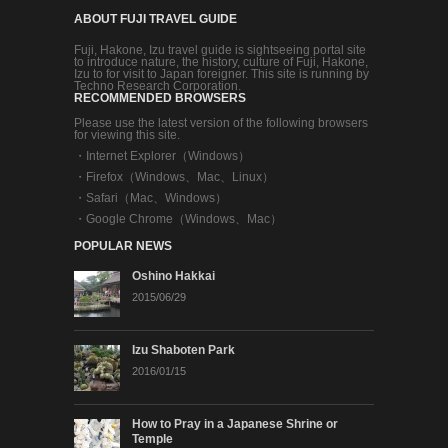
ABOUT FUJI TRAVEL GUIDE
Fuji, Hakone, Izu travel guide is sightseeing portal site
to introduce nature, the history, culture of Fuji, Hakone,
Izu to for visit to Japan foreigner. This site is running by
Techno Research Corporation.
RECOMMENDED BROWSERS
Please use the latest version of the following browsers
for viewing this site.
・
Internet Explorer（Windows）
・
Firefox（Windows、Mac、Linux）
・
Safari（Mac、Windows）
・
Google Chrome（Windows、Mac）
POPULAR NEWS
Oshino Hakkai
2015/06/29
Izu Shaboten Park
2016/01/15
How to Pray in a Japanese Shrine or
Temple