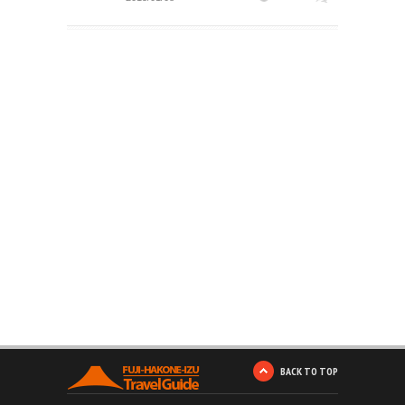
BACK TO TOP