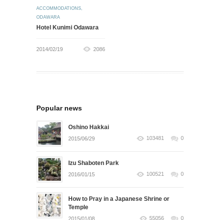
ACCOMMODATIONS
,
ODAWARA
Hotel Kunimi Odawara
2014/02/19
2086
Popular news
Oshino Hakkai
103481
0
2015/06/29
Izu Shaboten Park
100521
0
2016/01/15
How to Pray in a Japanese Shrine or
Temple
55056
0
2015/01/08