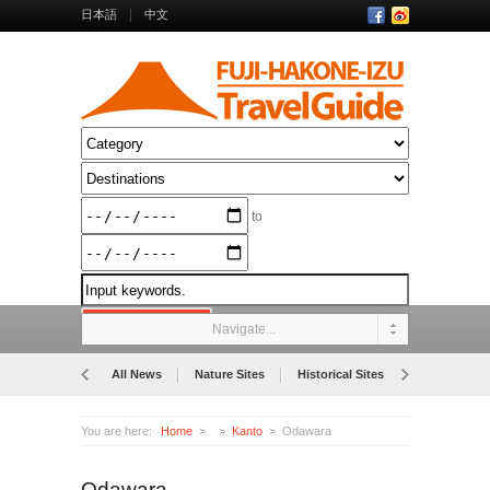
日本語
中文
to
Navigate...
All News
Nature Sites
Historical Sites
Museums
You are here:
Home
Kanto
Odawara
Odawara