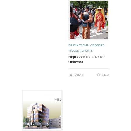
DESTINATIONS
,
ODAWARA
,
TRAVEL-REPORTS
Hōjō Godai Festival at
Odawara
2015/05/08
5667