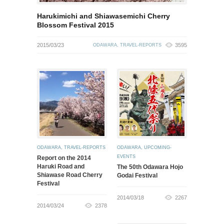
Harukimichi and Shiawasemichi Cherry
Blossom Festival 2015
2015/03/23
3595
ODAWARA
,
TRAVEL-REPORTS
ODAWARA
,
TRAVEL-REPORTS
ODAWARA
,
UPCOMING-
EVENTS
Report on the 2014
Haruki Road and
The 50th Odawara Hojo
Shiawase Road Cherry
Godai Festival
Festival
2014/03/18
2267
2014/03/24
2378