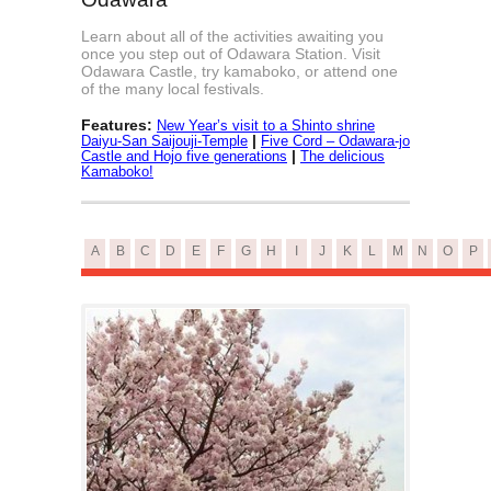
Learn about all of the activities awaiting you
once you step out of Odawara Station. Visit
Odawara Castle, try kamaboko, or attend one
of the many local festivals.
Features:
New Year’s visit to a Shinto shrine
|
Daiyu-San Saijouji-Temple
Five Cord – Odawara-jo
|
Castle and Hojo five generations
The delicious
Kamaboko!
A
B
C
D
E
F
G
H
I
J
K
L
M
N
O
P